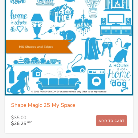
Shape Magic 25 My Space
$35.00
ADD TO CART
$26.25
USD