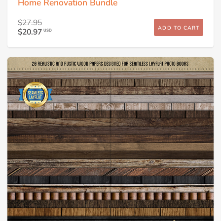
Home Renovation Bundle
$27.95
ADD TO CART
$20.97
USD