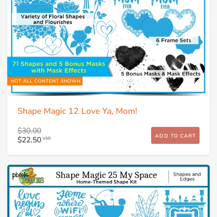
Shape Magic 12 Love Ya, Mom!
$30.00
ADD TO CART
$22.50
USD