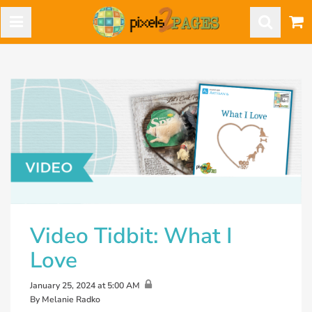
Video Tidbit: What I
Love
January 25, 2024 at 5:00 AM
By Melanie Radko