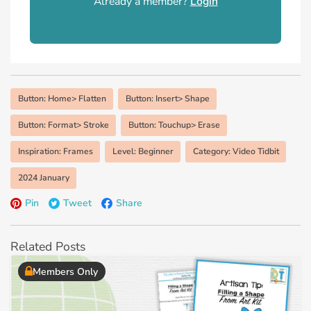
Already a member?
Login
Button: Home> Flatten
Button: Insert> Shape
Button: Format> Stroke
Button: Touchup> Erase
Inspiration: Frames
Level: Beginner
Category: Video Tidbit
2024 January
Pin
Tweet
Share
Related Posts
Members Only