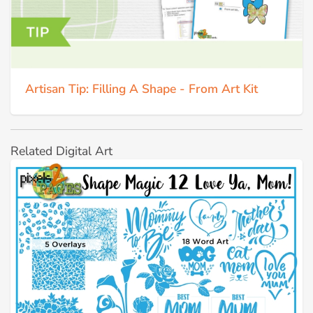
Artisan Tip: Filling A Shape - From Art Kit
Related Digital Art