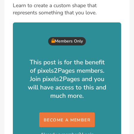
Learn to create a custom shape that
represents something that you love.
Members Only
This post is for the benefit
of pixels2Pages members.
Join pixels2Pages and you
will have access to this and
much more.
BECOME A MEMBER