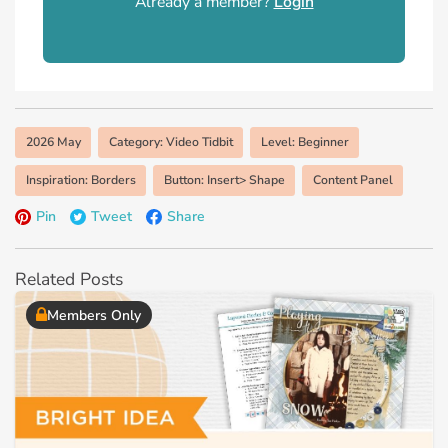
Already a member?
Login
2026 May
Category: Video Tidbit
Level: Beginner
Inspiration: Borders
Button: Insert> Shape
Content Panel
Pin
Tweet
Share
Related Posts
Members Only