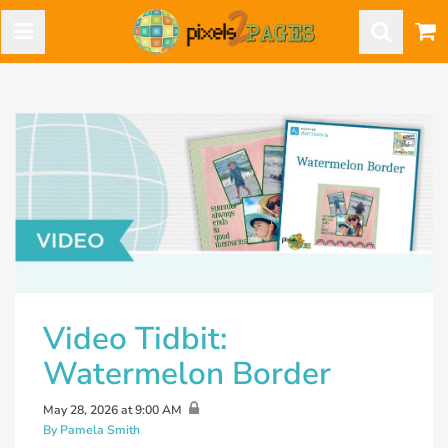
Video Tidbit:
Watermelon Border
May 28, 2026 at 9:00 AM
By Pamela Smith