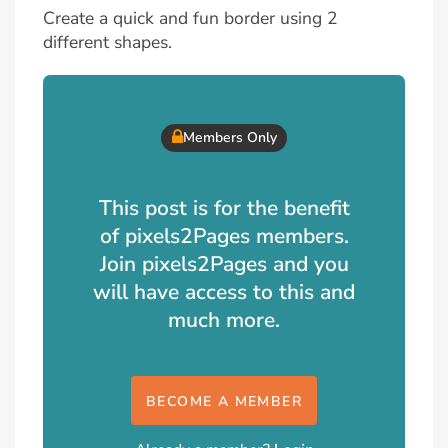
Create a quick and fun border using 2
different shapes.
Members Only
This post is for the benefit
of pixels2Pages members.
Join pixels2Pages and you
will have access to this and
much more.
BECOME A MEMBER