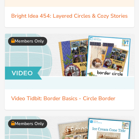
Bright Idea 454: Layered Circles & Cozy Stories
Members Only
Video Tidbit: Border Basics - Circle Border
Members Only