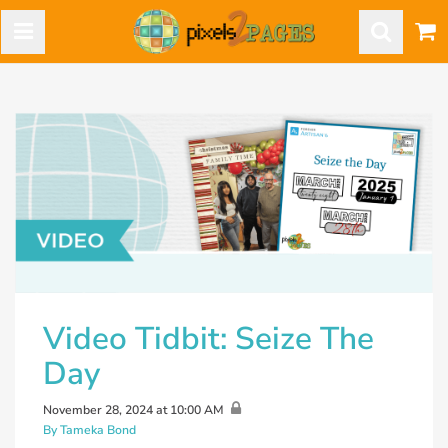
Video Tidbit: Seize The
Day
November 28, 2024 at 10:00 AM
By Tameka Bond