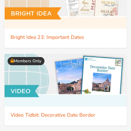
Bright Idea 23: Important Dates
Members Only
Video Tidbit: Decorative Date Border