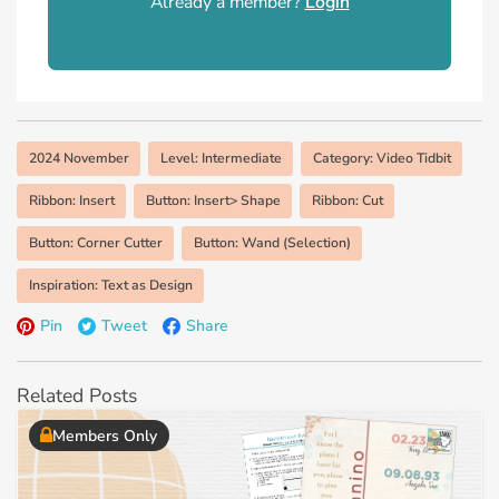
Already a member?
Login
2024 November
Level: Intermediate
Category: Video Tidbit
Ribbon: Insert
Button: Insert> Shape
Ribbon: Cut
Button: Corner Cutter
Button: Wand (Selection)
Inspiration: Text as Design
Pin
Tweet
Share
Related Posts
Members Only