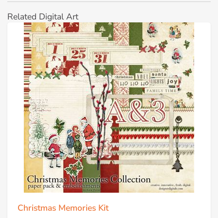
Related Digital Art
Christmas Memories Kit