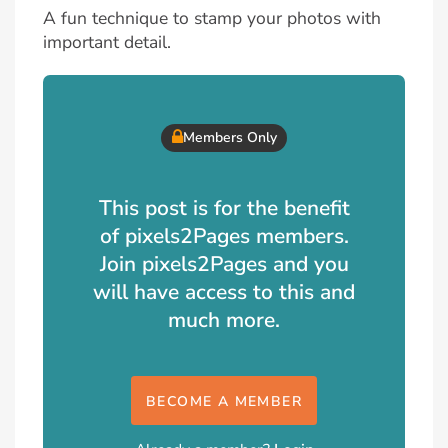
A fun technique to stamp your photos with
important detail.
Members Only
This post is for the benefit
of pixels2Pages members.
Join pixels2Pages and you
will have access to this and
much more.
BECOME A MEMBER