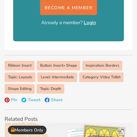
BECOME A MEMBER
Already a member?
Login
Ribbon: Insert
Button: Insert> Shape
Inspiration: Borders
Topic: Layouts
Level: Intermediate
Category: Video Tidbit
Shape Editing
Topic: Depth
Pin
Tweet
Share
Related Posts
Members Only