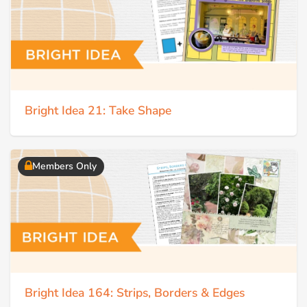
Bright Idea 21: Take Shape
Members Only
Bright Idea 164: Strips, Borders & Edges