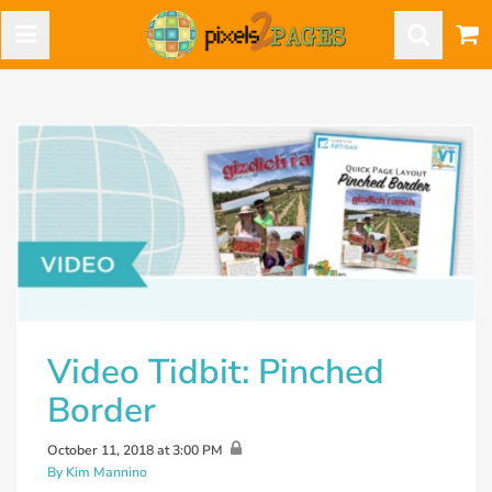
Video Tidbit: Pinched
Border
October 11, 2018 at 3:00 PM
By Kim Mannino