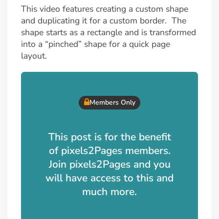
This video features creating a custom shape
and duplicating it for a custom border. The
shape starts as a rectangle and is transformed
into a “pinched” shape for a quick page
layout.
Members Only
This post is for the benefit
of pixels2Pages members.
Join pixels2Pages and you
will have access to this and
much more.