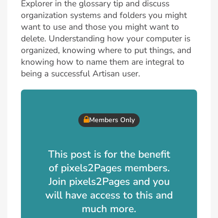
Explorer in the glossary tip and discuss
organization systems and folders you might
want to use and those you might want to
delete. Understanding how your computer is
organized, knowing where to put things, and
knowing how to name them are integral to
being a successful Artisan user.
Members Only
This post is for the benefit
of pixels2Pages members.
Join pixels2Pages and you
will have access to this and
much more.