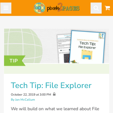
Tech Tip: File Explorer
October 22, 2019 at 3:00 PM
By Jan McCallum
We will build on what we learned about File