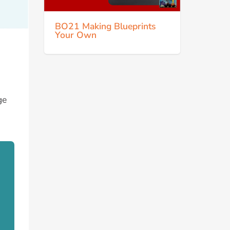
BO21 Making Blueprints
Your Own
ge