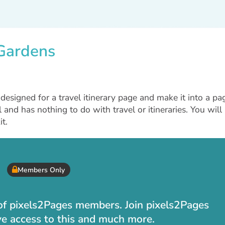
 Gardens
esigned for a travel itinerary page and make it into a pa
l and has nothing to do with travel or itineraries. You will
t.
Members Only
t of pixels2Pages members. Join pixels2Pages
ve access to this and much more.