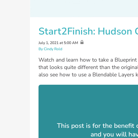
Start2Finish: Hudson
July 1, 2021 at 5:00 AM
By Cindy Rold
Watch and learn how to take a Blueprint d
that looks quite different than the origina
also see how to use a Blendable Layers ki
This post is for the benefi
and you will ha