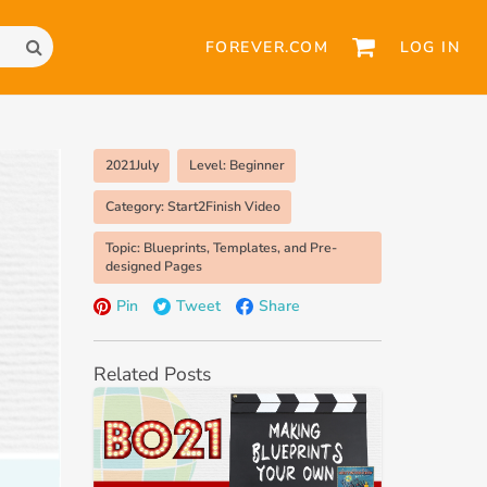
FOREVER.COM
LOG IN
2021July
Level: Beginner
Category: Start2Finish Video
Topic: Blueprints, Templates, and Pre-
designed Pages
Pin
Tweet
Share
Related Posts