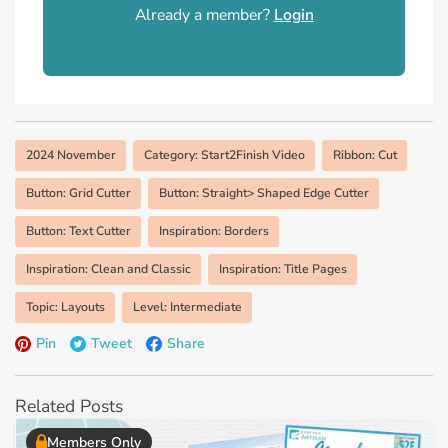
Already a member?
Login
2024 November
Category: Start2Finish Video
Ribbon: Cut
Button: Grid Cutter
Button: Straight> Shaped Edge Cutter
Button: Text Cutter
Inspiration: Borders
Inspiration: Clean and Classic
Inspiration: Title Pages
Topic: Layouts
Level: Intermediate
Pin
Tweet
Share
Related Posts
Members Only