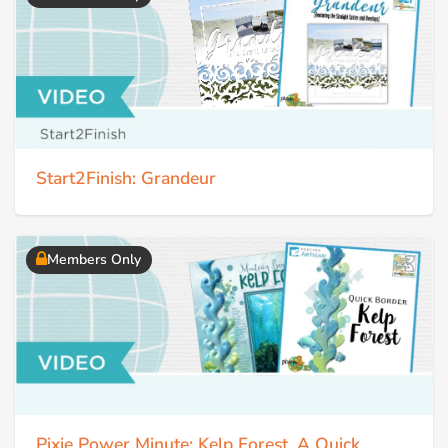
Start2Finish: Grandeur
Members Only
Pixie Power Minute: Kelp Forest, A Quick