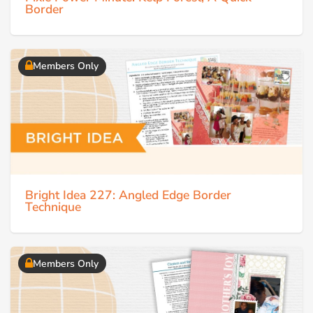
Border
Members Only
Bright Idea 227: Angled Edge Border
Technique
Members Only