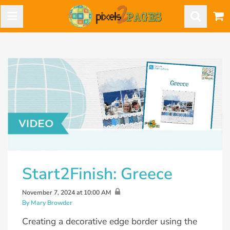
Start2Finish: Greece
November 7, 2024 at 10:00 AM
By Mary Browder
Creating a decorative edge border using the