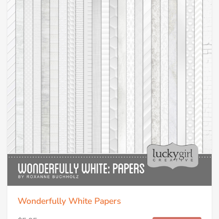
Wonderfully White Papers