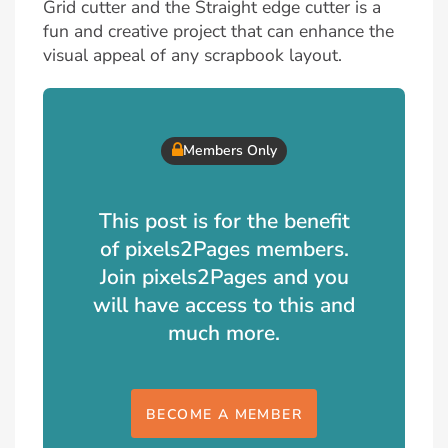
Grid cutter and the Straight edge cutter is a
fun and creative project that can enhance the
visual appeal of any scrapbook layout.
Members Only
This post is for the benefit
of pixels2Pages members.
Join pixels2Pages and you
will have access to this and
much more.
BECOME A MEMBER