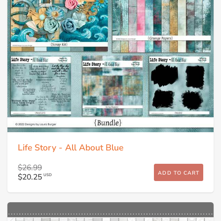
Life Story - All About Blue
$26.99
ADD TO CART
$20.25
USD