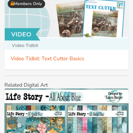
Members Only
Video Tidbit: Text Cutter Basics
Related Digital Art