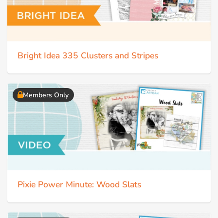
Bright Idea 335 Clusters and Stripes
Members Only
Pixie Power Minute: Wood Slats