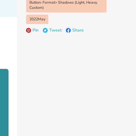
Button: Format> Shadows (Light, Heavy,
Custom)
2022May
Pin
Tweet
Share