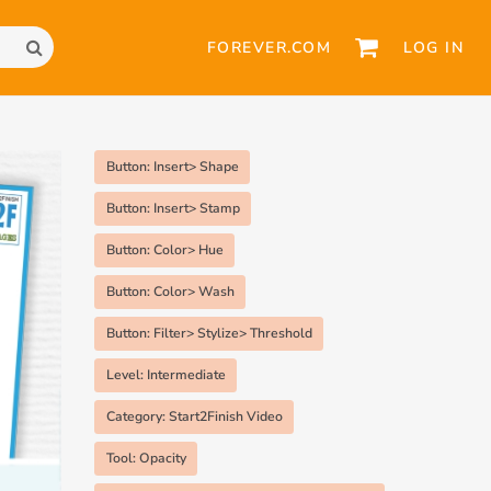
FOREVER.COM
LOG IN
Button: Insert> Shape
Button: Insert> Stamp
Button: Color> Hue
Button: Color> Wash
Button: Filter> Stylize> Threshold
Level: Intermediate
Category: Start2Finish Video
Tool: Opacity