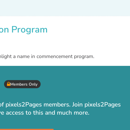
ion Program
ighlight a name in commencement program.
Members Only
t of pixels2Pages members. Join pixels2Pages
ve access to this and much more.