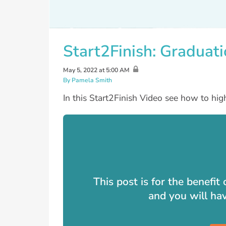
Start2Finish: Graduat
May 5, 2022 at 5:00 AM
By Pamela Smith
In this Start2Finish Video see how to h
This post is for the benefi
and you will ha