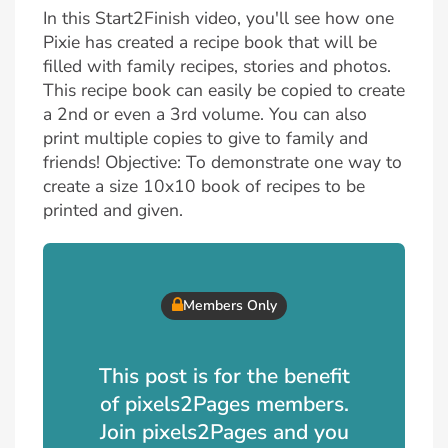
In this Start2Finish video, you'll see how one
Pixie has created a recipe book that will be
filled with family recipes, stories and photos.
This recipe book can easily be copied to create
a 2nd or even a 3rd volume. You can also
print multiple copies to give to family and
friends! Objective: To demonstrate one way to
create a size 10x10 book of recipes to be
printed and given.
Members Only
This post is for the benefit
of pixels2Pages members.
Join pixels2Pages and you