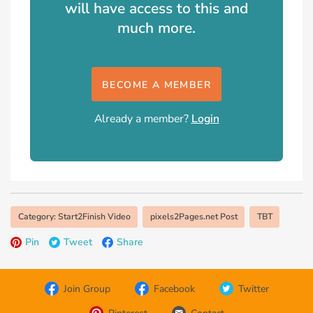
will have access to this and
much more.
BECOME A MEMBER
Already a member?
Login
Category: Start2Finish Video
pixels2Pages.net Post
TBT
Pin
Tweet
Share
Join Group
Facebook
Twitter