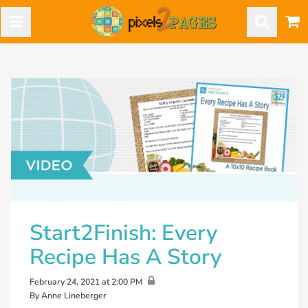
Start2Finish: Every
Recipe Has A Story
February 24, 2021 at 2:00 PM
By Anne Lineberger