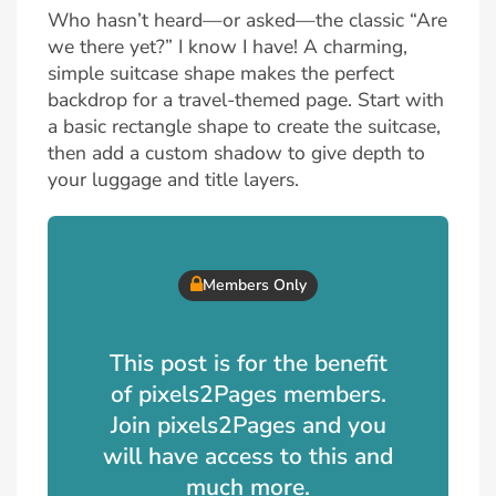
Who hasn’t heard—or asked—the classic “Are
we there yet?” I know I have! A charming,
simple suitcase shape makes the perfect
backdrop for a travel-themed page. Start with
a basic rectangle shape to create the suitcase,
then add a custom shadow to give depth to
your luggage and title layers.
Members Only
This post is for the benefit
of pixels2Pages members.
Join pixels2Pages and you
will have access to this and
much more.