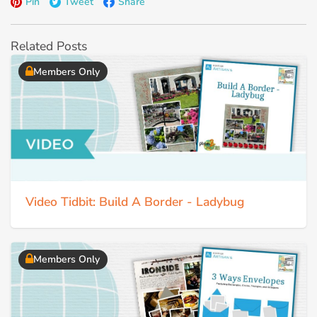
Pin
Tweet
Share
Related Posts
Members Only
Video Tidbit: Build A Border - Ladybug
Members Only