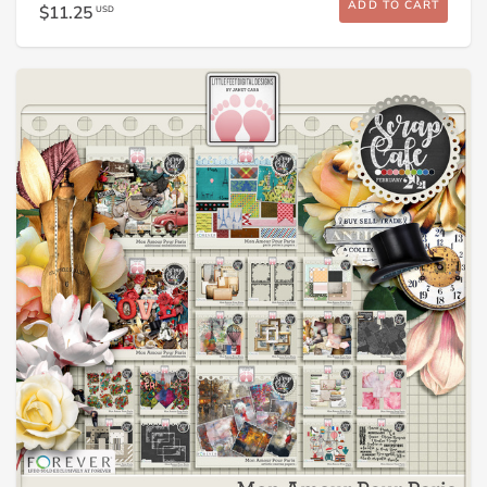
ADD TO CART
$11.25
USD