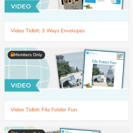
Video Tidbit: 3 Ways Envelopes
Members Only
Video Tidbit: File Folder Fun