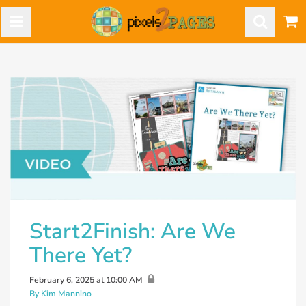
Start2Finish: Are We
There Yet?
February 6, 2025 at 10:00 AM
By Kim Mannino