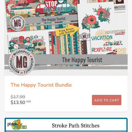
The Happy Tourist Bundle
$17.99
ADD TO CART
$13.50
USD