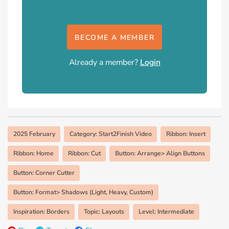
BECOME A MEMBER
Already a member?
Login
2025 February
Category: Start2Finish Video
Ribbon: Insert
Ribbon: Home
Ribbon: Cut
Button: Arrange> Align Buttons
Button: Corner Cutter
Button: Format> Shadows (Light, Heavy, Custom)
Inspiration: Borders
Topic: Layouts
Level: Intermediate