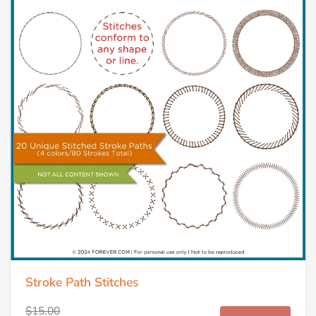
Stroke Path Stitches
$15.00