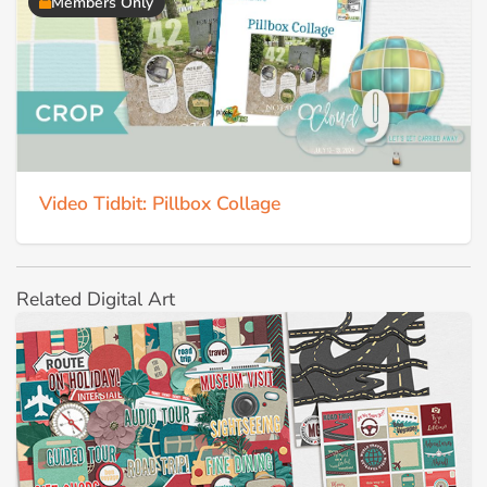
Members Only
Video Tidbit: Pillbox Collage
Related Digital Art