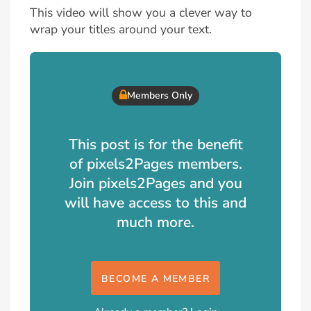
This video will show you a clever way to
wrap your titles around your text.
Members Only
This post is for the benefit
of pixels2Pages members.
Join pixels2Pages and you
will have access to this and
much more.
BECOME A MEMBER