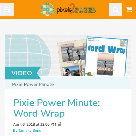
Pixie Power Minute:
Word Wrap
April 6, 2018 at 12:00 PM
By Tameka Bond