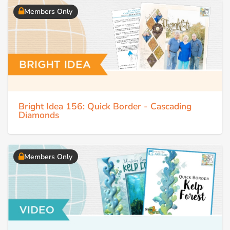
Members Only
Bright Idea 156: Quick Border - Cascading
Diamonds
Members Only