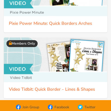
Pixie Power Minute: Quick Borders Arches
Members Only
Video Tidbit: Quick Border - Lines & Shapes
Join Group
Facebook
Twitter