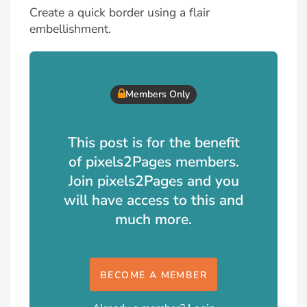
Create a quick border using a flair
embellishment.
Members Only
This post is for the benefit
of pixels2Pages members.
Join pixels2Pages and you
will have access to this and
much more.
BECOME A MEMBER