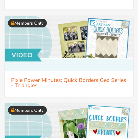
Members Only
Pixie Power Minutes: Quick Borders Geo Series
- Triangles
Members Only