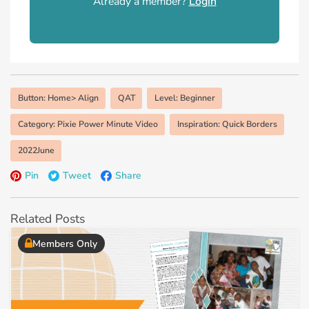
Already a member?
Login
Button: Home> Align
QAT
Level: Beginner
Category: Pixie Power Minute Video
Inspiration: Quick Borders
2022June
Pin
Tweet
Share
Related Posts
Members Only