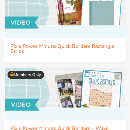
Pixie Power Minute: Quick Borders Rectangle
Strips
Members Only
Pixie Power Minute: Quick Borders - Wave