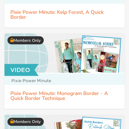
Pixie Power Minute: Kelp Forest, A Quick
Border
Members Only
Pixie Power Minute: Monogram Border - A
Quick Border Technique
Members Only