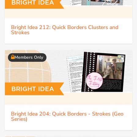
Bright Idea 212: Quick Borders Clusters and
Strokes
Members Only
Bright Idea 204: Quick Borders - Strokes (Geo
Series)