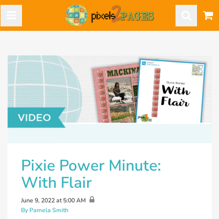
Pixie Power Minute:
With Flair
June 9, 2022 at 5:00 AM
By Pamela Smith