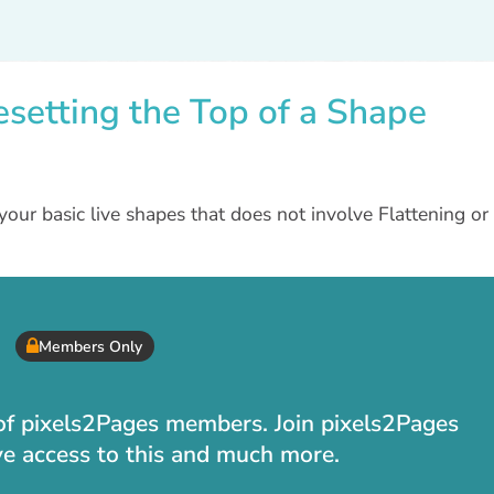
esetting the Top of a Shape
your basic live shapes that does not involve Flattening or
Members Only
t of pixels2Pages members. Join pixels2Pages
ve access to this and much more.