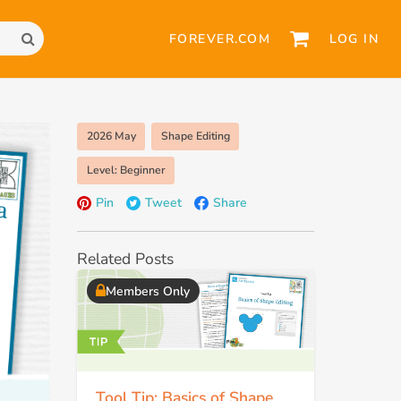
FOREVER.COM
LOG IN
2026 May
Shape Editing
Level: Beginner
Pin
Tweet
Share
Related Posts
Members Only
Tool Tip: Basics of Shape