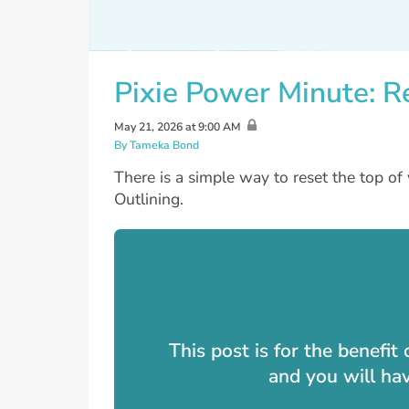
Pixie Power Minute: R
May 21, 2026 at 9:00 AM
By Tameka Bond
There is a simple way to reset the top of 
Outlining.
This post is for the benefi
and you will ha