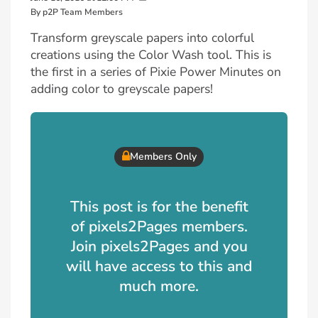
By p2P Team Members
Transform greyscale papers into colorful
creations using the Color Wash tool. This is
the first in a series of Pixie Power Minutes on
adding color to greyscale papers!
Members Only
This post is for the benefit
of pixels2Pages members.
Join pixels2Pages and you
will have access to this and
much more.