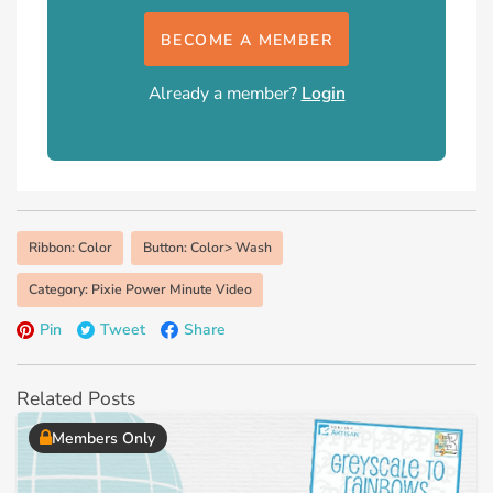
BECOME A MEMBER
Already a member?
Login
Ribbon: Color
Button: Color> Wash
Category: Pixie Power Minute Video
Pin
Tweet
Share
Related Posts
Members Only