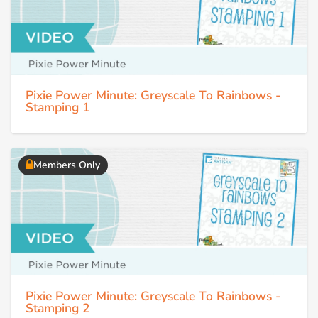
Pixie Power Minute: Greyscale To Rainbows -
Stamping 1
Members Only
Pixie Power Minute: Greyscale To Rainbows -
Stamping 2