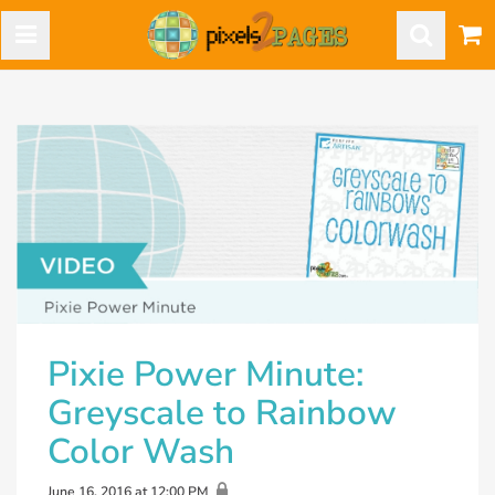
Pixie Power Minute:
Greyscale to Rainbow
Color Wash
June 16, 2016 at 12:00 PM