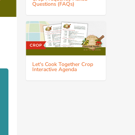
Questions (FAQs)
Let's Cook Together Crop
Interactive Agenda