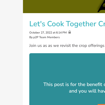
Let's Cook Together 
October 27, 2022 at 6:14 PM
By p2P Team Members
Join us as as we revisit the crop offering
This post is for the benefi
and you will ha