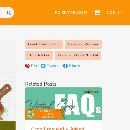
FOREVER.COM
LOG IN
Level: Intermediate
Category: Webinar
2022October
Crop: Let's Cook 2022Q4
Pin
Tweet
Share
Related Posts
Crop Frequently Asked