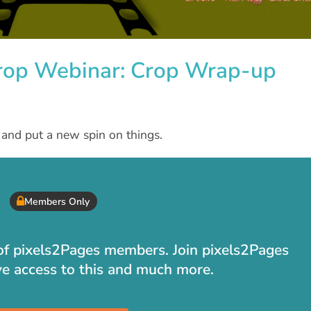
Crop Webinar: Crop Wrap-up
s and put a new spin on things.
Members Only
t of pixels2Pages members. Join pixels2Pages
ve access to this and much more.