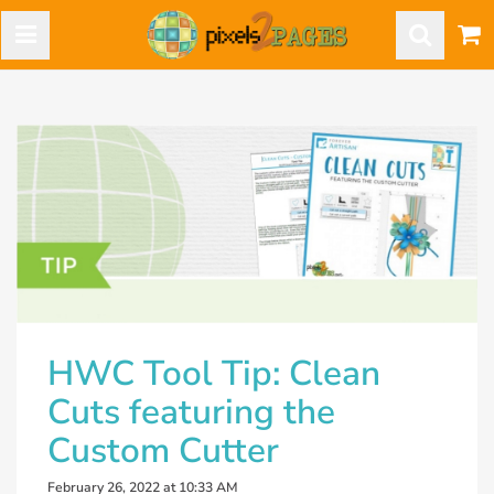
HWC Tool Tip: Clean
Cuts featuring the
Custom Cutter
February 26, 2022 at 10:33 AM