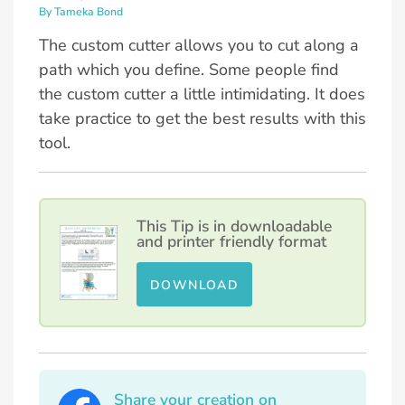
By Tameka Bond
The custom cutter allows you to cut along a
path which you define. Some people find
the custom cutter a little intimidating. It does
take practice to get the best results with this
tool.
This Tip is in downloadable
and printer friendly format
DOWNLOAD
Share your creation on