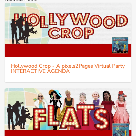
Hollywood Crop - A pixels2Pages Virtual Party
INTERACTIVE AGENDA