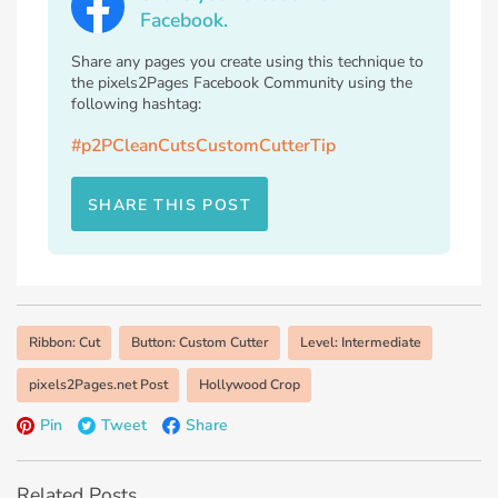
Facebook.
Share any pages you create using this technique to
the pixels2Pages Facebook Community using the
following hashtag:
#p2PCleanCutsCustomCutterTip
SHARE THIS POST
Ribbon: Cut
Button: Custom Cutter
Level: Intermediate
pixels2Pages.net Post
Hollywood Crop
Pin
Tweet
Share
Related Posts