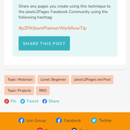
Share any pages you create using this technique to
the pixels2Pages Facebook Community using the
following hashtag:
#p2PAlbumPlannerWorkflowTip
SHARE THIS POST
Topic: Historian
Level: Beginner
pixels2Pages.net Post
Topic: Projects
RRO
Pin
Tweet
Share
Join Group
Facebook
Twitter