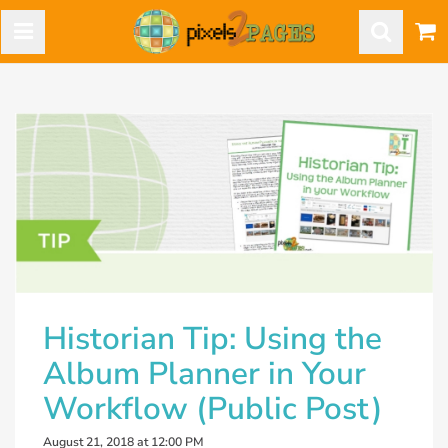
Historian Tip: Using the
Album Planner in Your
Workflow (Public Post)
August 21, 2018 at 12:00 PM