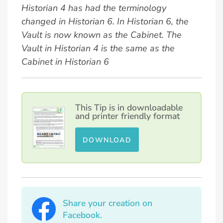
Historian 4 has had the terminology
changed in Historian 6. In Historian 6, the
Vault is now known as the Cabinet. The
Vault in Historian 4 is the same as the
Cabinet in Historian 6
This Tip is in downloadable
and printer friendly format
DOWNLOAD
Share your creation on
Facebook.