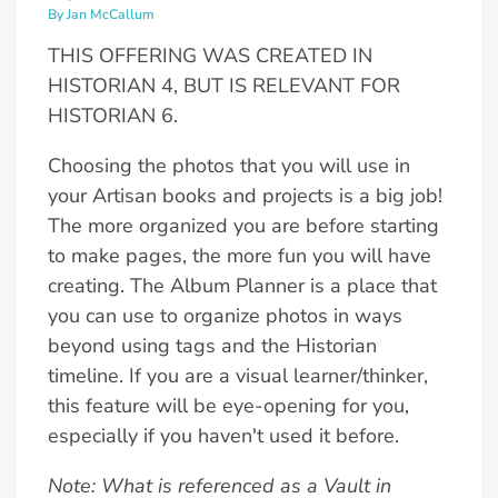
By Jan McCallum
THIS OFFERING WAS CREATED IN
HISTORIAN 4, BUT IS RELEVANT FOR
HISTORIAN 6.
Choosing the photos that you will use in
your Artisan books and projects is a big job!
The more organized you are before starting
to make pages, the more fun you will have
creating. The Album Planner is a place that
you can use to organize photos in ways
beyond using tags and the Historian
timeline. If you are a visual learner/thinker,
this feature will be eye-opening for you,
especially if you haven't used it before.
Note: What is referenced as a Vault in