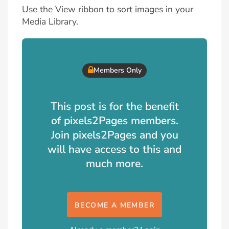
Use the View ribbon to sort images in your
Media Library.
Members Only
This post is for the benefit
of pixels2Pages members.
Join pixels2Pages and you
will have access to this and
much more.
BECOME A MEMBER