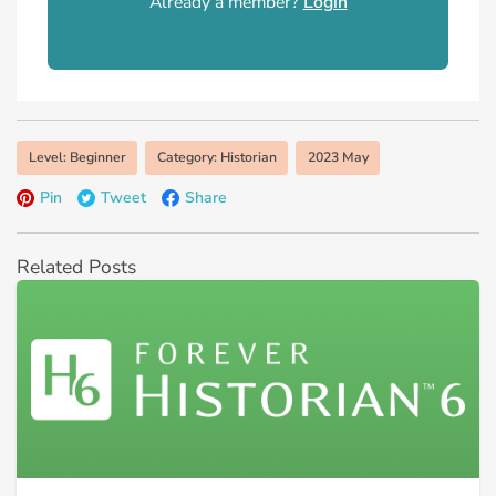
Already a member?
Login
Level: Beginner
Category: Historian
2023 May
Pin
Tweet
Share
Related Posts