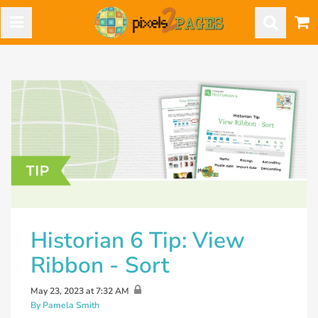
Historian 6 Tip: View
Ribbon - Sort
May 23, 2023 at 7:32 AM
By Pamela Smith