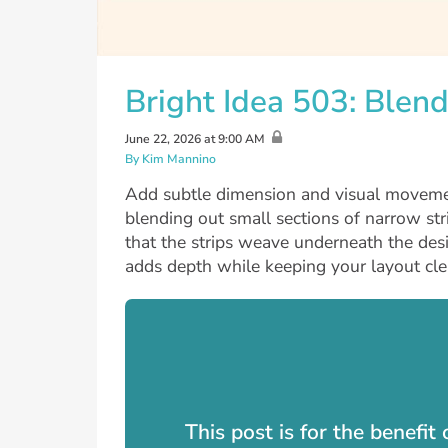
Bright Idea 503: Ble
June 22, 2026 at 9:00 AM
By Kim Mannino
Add subtle dimension and visual moveme
blending out small sections of narrow str
that the strips weave underneath the des
adds depth while keeping your layout cle
This post is for the benefi