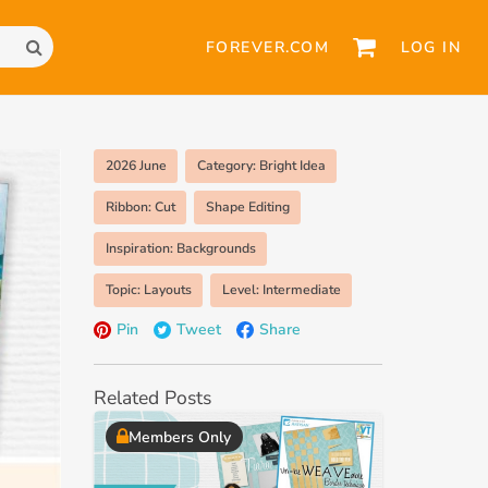
FOREVER.COM
LOG IN
2026 June
Category: Bright Idea
Ribbon: Cut
Shape Editing
Inspiration: Backgrounds
Topic: Layouts
Level: Intermediate
Pin
Tweet
Share
Related Posts
Members Only