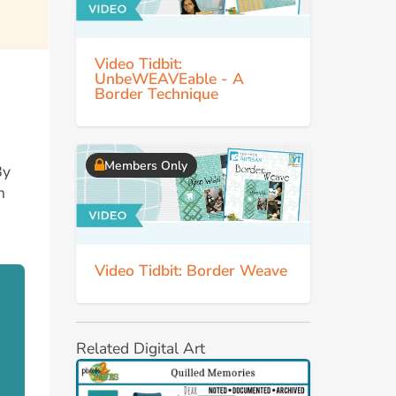
Video Tidbit:
UnbeWEAVEable - A
Border Technique
Members Only
By
n
Video Tidbit: Border Weave
Related Digital Art