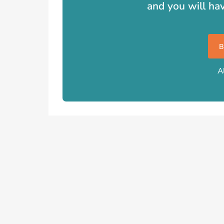
and you will ha
A