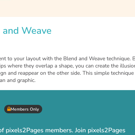
nd and Weave
nt to your layout with the Blend and Weave technique. 
ips where they overlap a shape, you can create the illusio
ign and reappear on the other side. This simple technique
an and graphic.
Members Only
t of pixels2Pages members. Join pixels2Pages