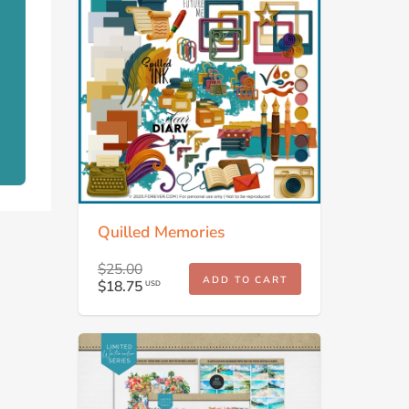
Quilled Memories
$25.00
ADD TO CART
$18.75
USD