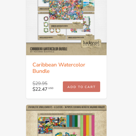
Caribbean Watercolor
Bundle
$29.95
ADD TO CART
$22.47
USD