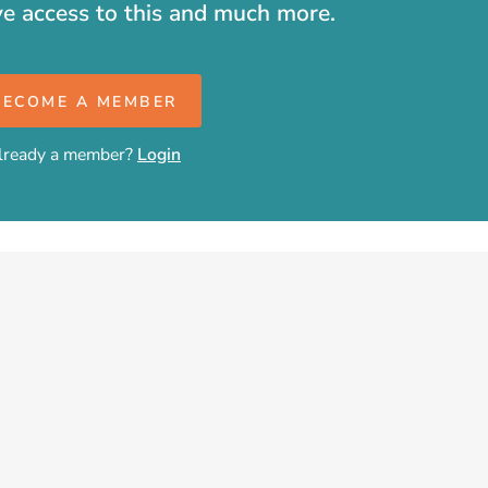
ve access to this and much more.
BECOME A MEMBER
lready a member?
Login