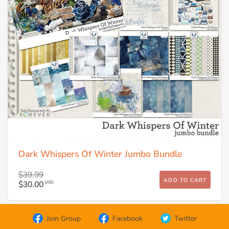
Dark Whispers Of Winter Jumbo Bundle
$39.99
ADD TO CART
$30.00
USD
Join Group
Facebook
Twitter