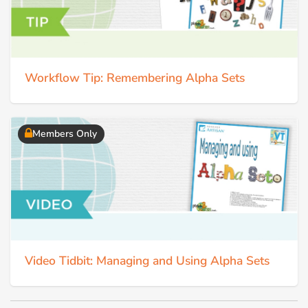
Workflow Tip: Remembering Alpha Sets
Members Only
Video Tidbit: Managing and Using Alpha Sets