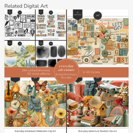
Related Digital Art