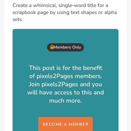
Create a whimsical, single-word title for a
scrapbook page by using text shapes or alpha
sets.
Members Only
This post is for the benefit
of pixels2Pages members.
Join pixels2Pages and you
will have access to this and
much more.
BECOME A MEMBER