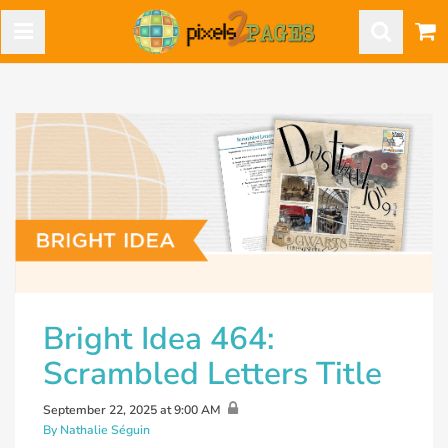
Bright Idea 464:
Scrambled Letters Title
September 22, 2025 at 9:00 AM
By Nathalie Séguin