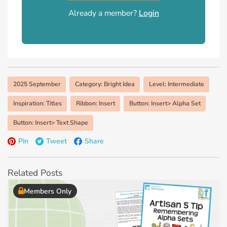
Already a member?
Login
2025 September
Category: Bright Idea
Level: Intermediate
Inspiration: Titles
Ribbon: Insert
Button: Insert> Alpha Set
Button: Insert> Text Shape
Pin
Tweet
Share
Related Posts
Members Only