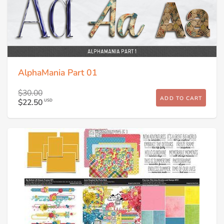
AlphaMania Part 01
$30.00
ADD TO CART
$22.50
USD