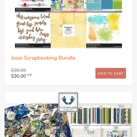
Josie Scrapbooking Bundle
$39.99
ADD TO CART
$30.00
USD