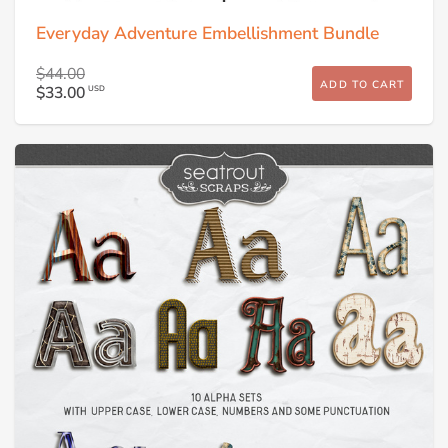
Everyday Adventure Embellishment Bundle
$44.00
ADD TO CART
$33.00
USD