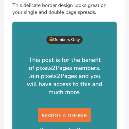
This delicate border design looks great on
your single and double page spreads.
Members Only
This post is for the benefit
of pixels2Pages members.
Join pixels2Pages and you
will have access to this and
much more.
BECOME A MEMBER