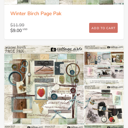
Winter Birch Page Pak
$11.99
ADD TO CART
$9.00
USD