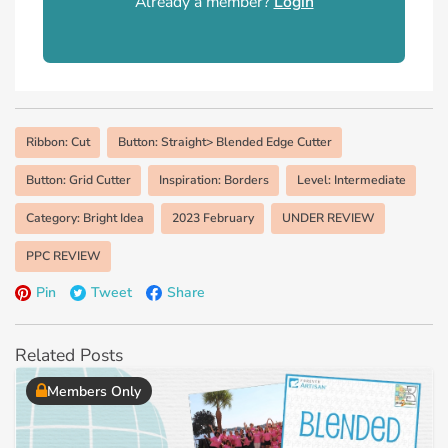
Already a member?
Login
Ribbon: Cut
Button: Straight> Blended Edge Cutter
Button: Grid Cutter
Inspiration: Borders
Level: Intermediate
Category: Bright Idea
2023 February
UNDER REVIEW
PPC REVIEW
Pin
Tweet
Share
Related Posts
Members Only