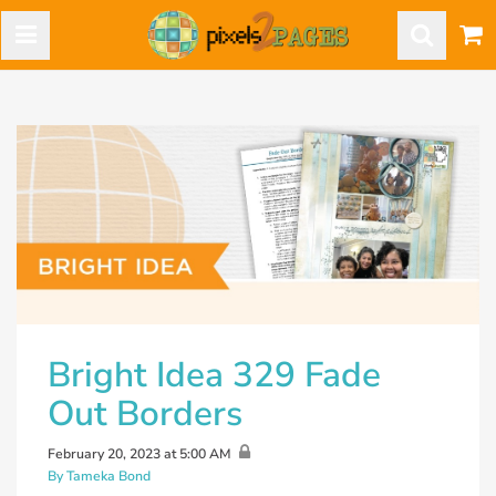
Bright Idea 329 Fade
Out Borders
February 20, 2023 at 5:00 AM
By Tameka Bond