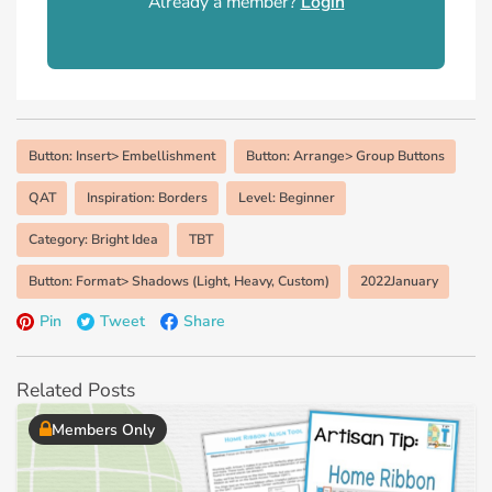
Already a member?
Login
Button: Insert> Embellishment
Button: Arrange> Group Buttons
QAT
Inspiration: Borders
Level: Beginner
Category: Bright Idea
TBT
Button: Format> Shadows (Light, Heavy, Custom)
2022January
Pin
Tweet
Share
Related Posts
Members Only