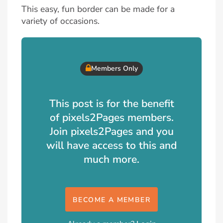
This easy, fun border can be made for a
variety of occasions.
Members Only
This post is for the benefit
of pixels2Pages members.
Join pixels2Pages and you
will have access to this and
much more.
BECOME A MEMBER