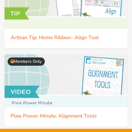
Artisan Tip: Home Ribbon- Align Tool
Members Only
Pixie Power Minute: Alignment Tools