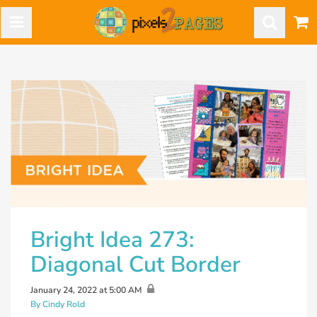
Bright Idea 273:
Diagonal Cut Border
January 24, 2022 at 5:00 AM
By Cindy Rold