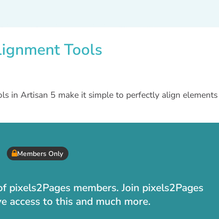
lignment Tools
s in Artisan 5 make it simple to perfectly align elements
Members Only
t of pixels2Pages members. Join pixels2Pages
ve access to this and much more.