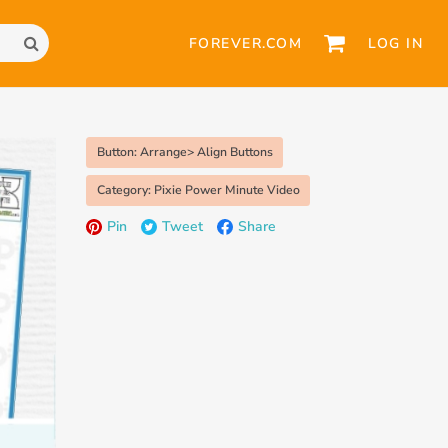
FOREVER.COM
LOG IN
Button: Arrange> Align Buttons
Category: Pixie Power Minute Video
Pin
Tweet
Share