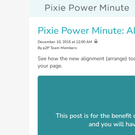
Pixie Power Minute: A
December 10, 2015 at 12:00 AM
By p2P Team Members
See how the new alignment (arrange) tool
your page.
This post is for the benefi
and you will ha