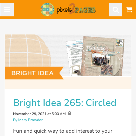
Bright Idea 265: Circled
November 29, 2021 at 5:00 AM
By Mary Browder
Fun and quick way to add interest to your