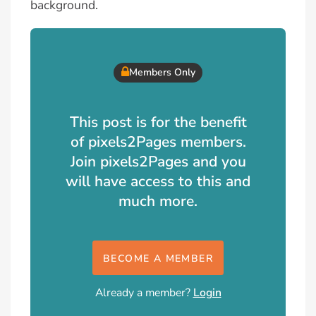
background.
Members Only
This post is for the benefit
of pixels2Pages members.
Join pixels2Pages and you
will have access to this and
much more.
BECOME A MEMBER
Already a member?
Login