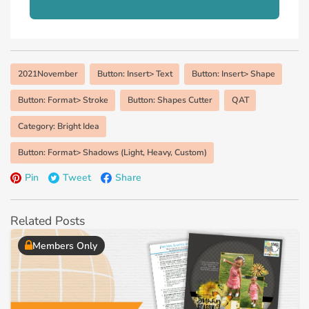
2021November
Button: Insert> Text
Button: Insert> Shape
Button: Format> Stroke
Button: Shapes Cutter
QAT
Category: Bright Idea
Button: Format> Shadows (Light, Heavy, Custom)
Pin
Tweet
Share
Related Posts
Members Only