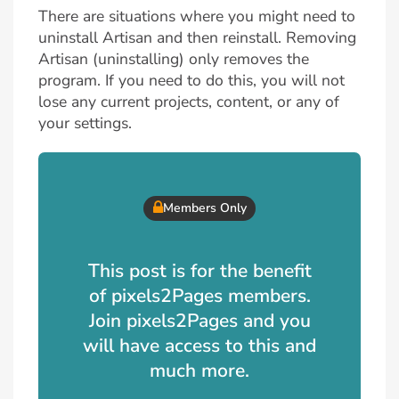
There are situations where you might need to
uninstall Artisan and then reinstall. Removing
Artisan (uninstalling) only removes the
program. If you need to do this, you will not
lose any current projects, content, or any of
your settings.
Members Only
This post is for the benefit
of pixels2Pages members.
Join pixels2Pages and you
will have access to this and
much more.