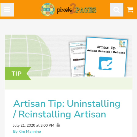
Artisan Tip: Uninstalling
/ Reinstalling Artisan
July 21, 2020 at 3:00 PM
By Kim Mannino