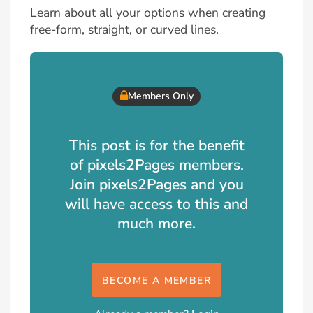
Learn about all your options when creating
free-form, straight, or curved lines.
Members Only
This post is for the benefit
of pixels2Pages members.
Join pixels2Pages and you
will have access to this and
much more.
BECOME A MEMBER