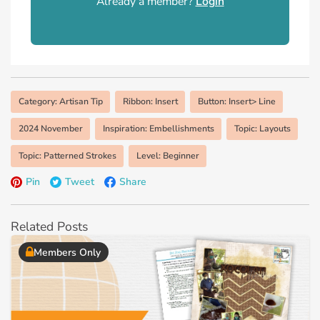
Already a member?
Login
Category: Artisan Tip
Ribbon: Insert
Button: Insert> Line
2024 November
Inspiration: Embellishments
Topic: Layouts
Topic: Patterned Strokes
Level: Beginner
Pin
Tweet
Share
Related Posts
Members Only