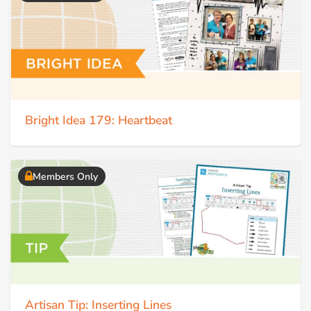
Bright Idea 179: Heartbeat
Members Only
Artisan Tip: Inserting Lines