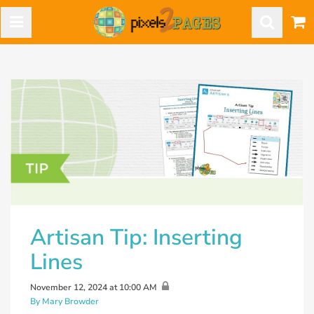
Artisan Tip: Inserting
Lines
November 12, 2024 at 10:00 AM
By Mary Browder