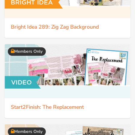
Bright Idea 289: Zig Zag Background
Members Only
Start2Finish: The Replacement
Members Only