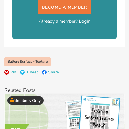
BECOME A MEMBER
Already a member?
Login
Button: Surface> Texture
Pin
Tweet
Share
Related Posts
Members Only