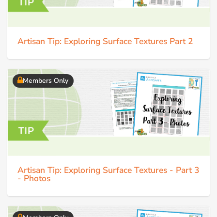
Artisan Tip: Exploring Surface Textures Part 2
Members Only
Artisan Tip: Exploring Surface Textures - Part 3
- Photos