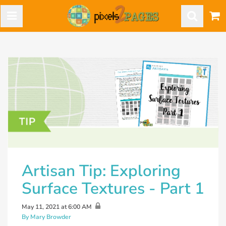
Artisan Tip: Exploring
Surface Textures - Part 1
May 11, 2021 at 6:00 AM
By Mary Browder