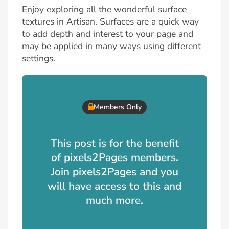
Enjoy exploring all the wonderful surface
textures in Artisan. Surfaces are a quick way
to add depth and interest to your page and
may be applied in many ways using different
settings.
Members Only
This post is for the benefit
of pixels2Pages members.
Join pixels2Pages and you
will have access to this and
much more.