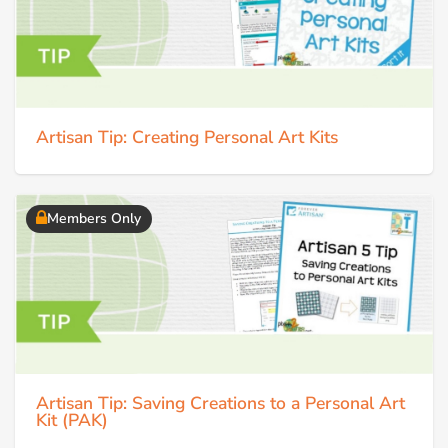
Artisan Tip: Creating Personal Art Kits
Members Only
Artisan Tip: Saving Creations to a Personal Art
Kit (PAK)