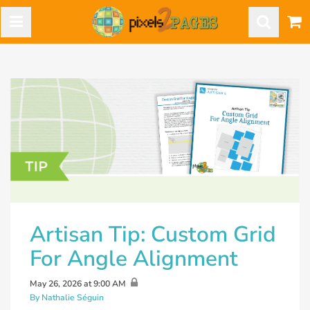
Artisan Tip: Custom Grid
For Angle Alignment
May 26, 2026 at 9:00 AM
By Nathalie Séguin