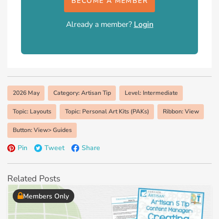
BECOME A MEMBER
Already a member?
Login
2026 May
Category: Artisan Tip
Level: Intermediate
Topic: Layouts
Topic: Personal Art Kits (PAKs)
Ribbon: View
Button: View> Guides
Pin
Tweet
Share
Related Posts
Members Only