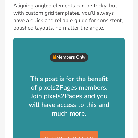
Aligning angled elements can be tricky, but
with custom grid templates, you’ll always
have a quick and reliable guide for consistent,
polished layouts, no matter the angle.
Members Only
This post is for the benefit
of pixels2Pages members.
Join pixels2Pages and you
will have access to this and
much more.