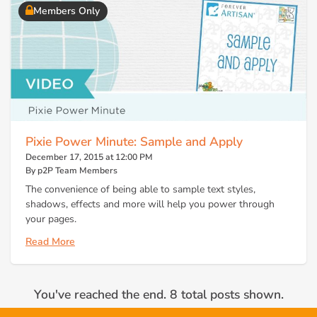
Members Only
Pixie Power Minute: Sample and Apply
December 17, 2015 at 12:00 PM
By p2P Team Members
The convenience of being able to sample text styles,
shadows, effects and more will help you power through
your pages.
Read More
You've reached the end. 8 total posts shown.