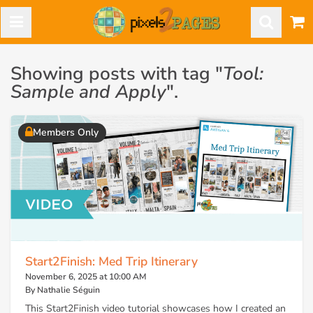
Showing posts with tag "
Tool:
Sample and Apply
".
Members Only
Start2Finish: Med Trip Itinerary
November 6, 2025 at 10:00 AM
By Nathalie Séguin
This Start2Finish video tutorial showcases how I created an