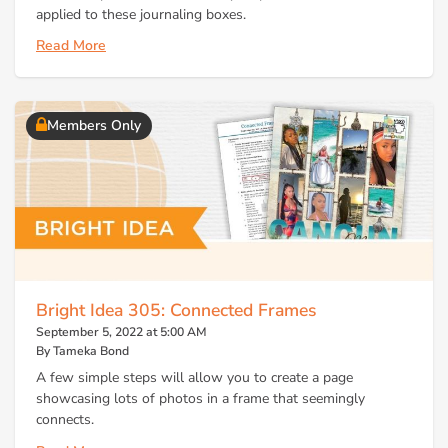
applied to these journaling boxes.
Read More
Members Only
Bright Idea 305: Connected Frames
September 5, 2022 at 5:00 AM
By Tameka Bond
A few simple steps will allow you to create a page
showcasing lots of photos in a frame that seemingly
connects.