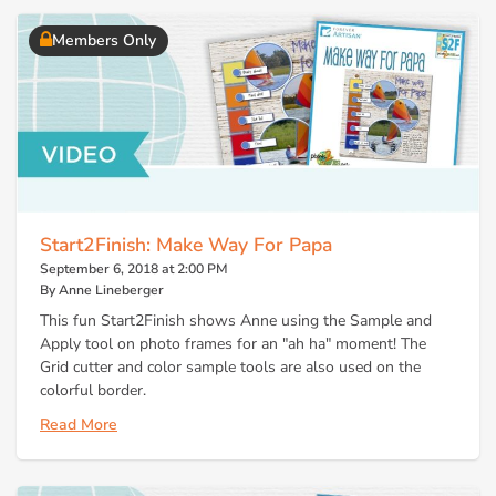
Members Only
Start2Finish: Make Way For Papa
September 6, 2018 at 2:00 PM
By Anne Lineberger
This fun Start2Finish shows Anne using the Sample and
Apply tool on photo frames for an "ah ha" moment! The
Grid cutter and color sample tools are also used on the
colorful border.
Read More