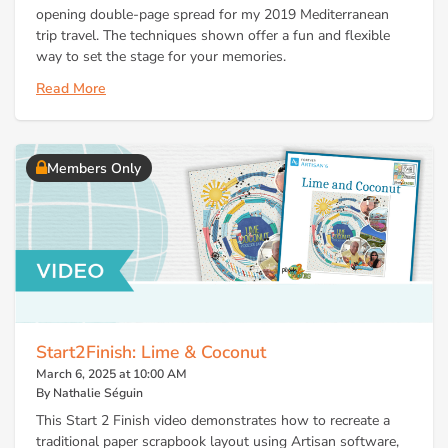
opening double-page spread for my 2019 Mediterranean
trip travel. The techniques shown offer a fun and flexible
way to set the stage for your memories.
Read More
Members Only
Start2Finish: Lime & Coconut
March 6, 2025 at 10:00 AM
By Nathalie Séguin
This Start 2 Finish video demonstrates how to recreate a
traditional paper scrapbook layout using Artisan software,