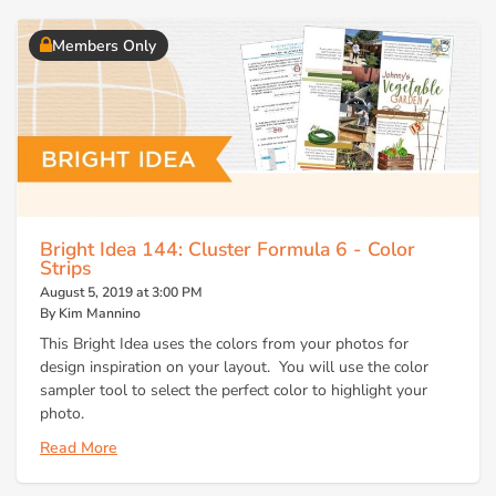
Members Only
Bright Idea 144: Cluster Formula 6 - Color
Strips
August 5, 2019 at 3:00 PM
By Kim Mannino
This Bright Idea uses the colors from your photos for
design inspiration on your layout. You will use the color
sampler tool to select the perfect color to highlight your
photo.
Read More