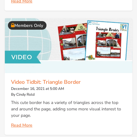
Read More
Members Only
Video Tidbit: Triangle Border
December 16, 2021 at 5:00 AM
By Cindy Rold
This cute border has a variety of triangles across the top
and around the page, adding some more visual interest to
your page.
Read More