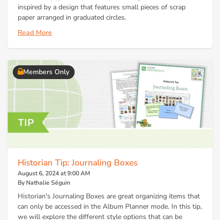
inspired by a design that features small pieces of scrap
paper arranged in graduated circles.
Read More
Members Only
Historian Tip: Journaling Boxes
August 6, 2024 at 9:00 AM
By Nathalie Séguin
Historian's Journaling Boxes are great organizing items that
can only be accessed in the Album Planner mode. In this tip,
we will explore the different style options that can be