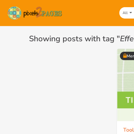
All
Showing posts with tag "
Eff
Mem
Tool