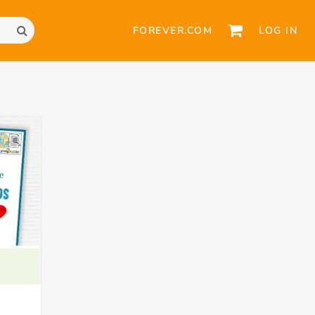
FOREVER.COM
LOG IN