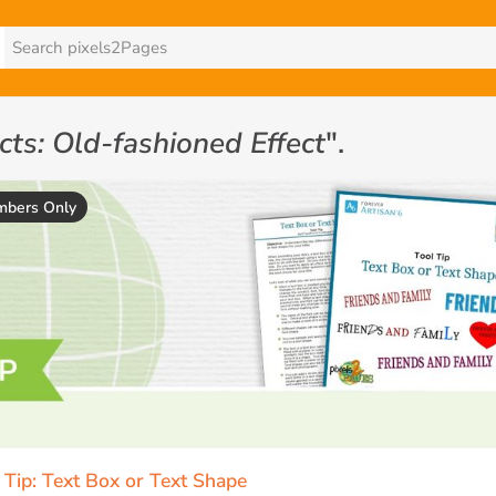
ects: Old-fashioned Effect
".
bers Only
 Tip: Text Box or Text Shape