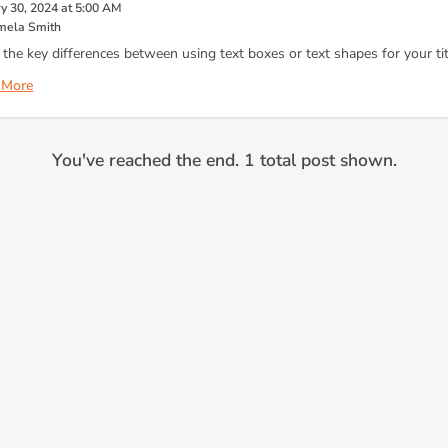
y 30, 2024 at 5:00 AM
mela Smith
 the key differences between using text boxes or text shapes for your tit
 More
You've reached the end. 1 total post shown.