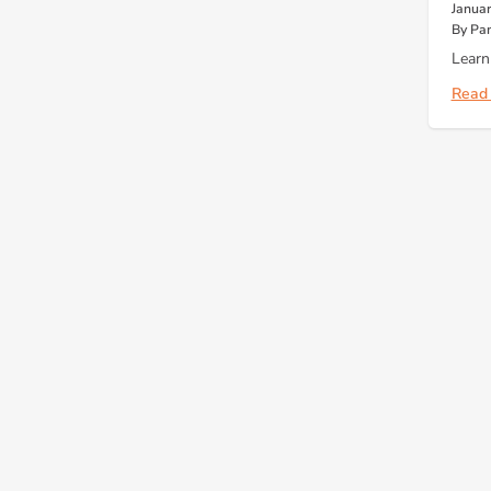
Januar
By Pa
Learn
Read