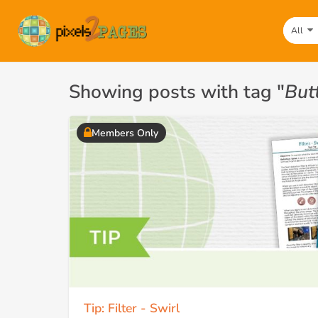
All
Showing posts with tag "
But
Members Only
Tip: Filter - Swirl