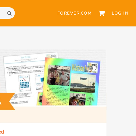
FOREVER.COM
LOG IN
ed