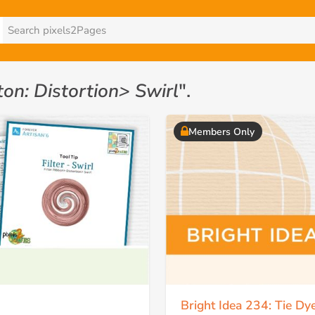
ton: Distortion> Swirl
".
Members Only
Bright Idea 234: Tie Dy