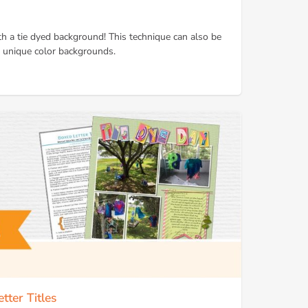
th a tie dyed background! This technique can also be
 unique color backgrounds.
tter Titles