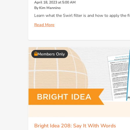
April 18, 2023 at 5:00 AM
By Kim Mannino
Learn what the Swirl filter is and how to apply the fil
Read More
Members Only
Bright Idea 208: Say It With Words