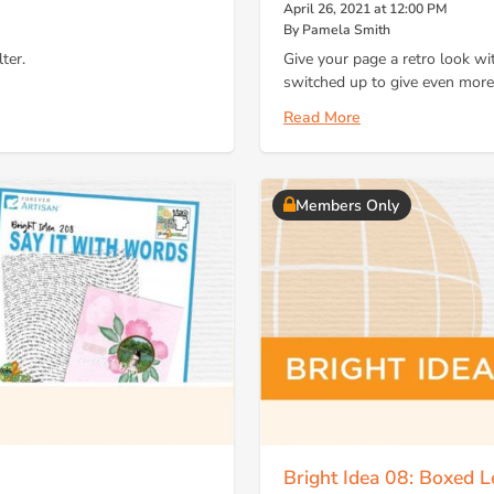
April 26, 2021 at 12:00 PM
By Pamela Smith
ter.
Give your page a retro look wi
switched up to give even more
Read More
Members Only
Bright Idea 08: Boxed Le