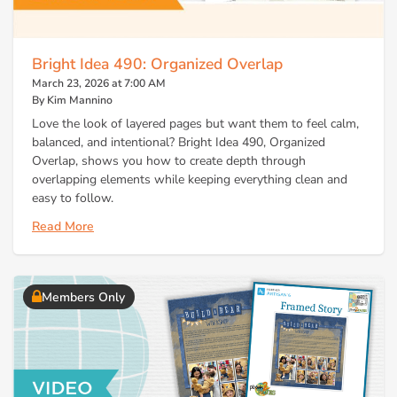
Bright Idea 490: Organized Overlap
March 23, 2026 at 7:00 AM
By Kim Mannino
Love the look of layered pages but want them to feel calm,
balanced, and intentional? Bright Idea 490, Organized
Overlap, shows you how to create depth through
overlapping elements while keeping everything clean and
easy to follow.
Read More
Members Only