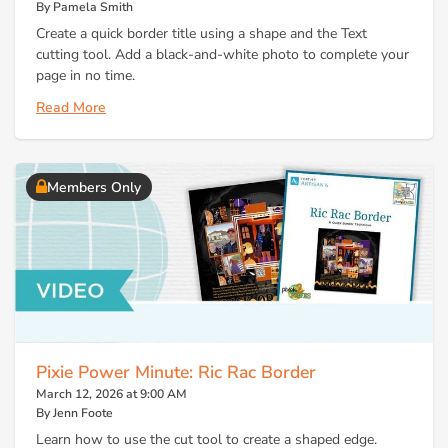
By Pamela Smith
Create a quick border title using a shape and the Text
cutting tool. Add a black-and-white photo to complete your
page in no time.
Read More
Members Only
Pixie Power Minute: Ric Rac Border
March 12, 2026 at 9:00 AM
By Jenn Foote
Learn how to use the cut tool to create a shaped edge.