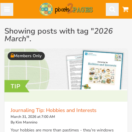
Showing posts with tag "
2026
March
".
Members Only
Journaling Tip: Hobbies and Interests
March 31, 2026 at 7:00 AM
By Kim Mannino
Your hobbies are more than pastimes - they’re windows