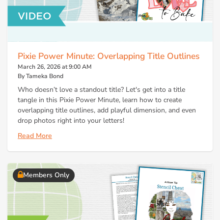
Pixie Power Minute: Overlapping Title Outlines
March 26, 2026 at 9:00 AM
By Tameka Bond
Who doesn’t love a standout title? Let's get into a title
tangle in this Pixie Power Minute, learn how to create
overlapping title outlines, add playful dimension, and even
drop photos right into your letters!
Read More
Members Only