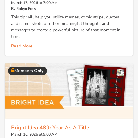
March 17, 2026 at 7:00 AM
By Robyn Foss
This tip will help you utilize memes, comic strips, quotes,
and screenshots of other meaningful thoughts and
messages to create a powerful picture of that moment in
time.
Read More
Members Only
Bright Idea 489: Year As A Title
March 16, 2026 at 9:00 AM