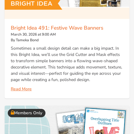
Bright Idea 491: Festive Wave Banners
March 30, 2026 at 9:00 AM
By Tameka Bond
Sometimes a small design detail can make a big impact. In
this Bright Idea, we’ll use the Grid Cutter and Mask effects
to transform simple banners into a flowing wave-shaped
decorative element. This technique adds movement, texture,
and visual interest—perfect for guiding the eye across your
page while creating a fun, polished design.
Read More
Members Only