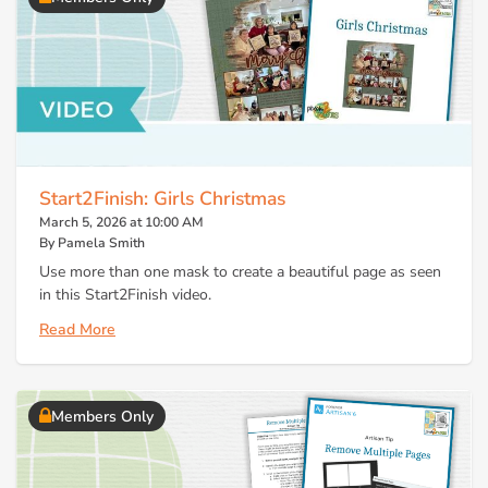
Start2Finish: Girls Christmas
March 5, 2026 at 10:00 AM
By Pamela Smith
Use more than one mask to create a beautiful page as seen
in this Start2Finish video.
Read More
Members Only