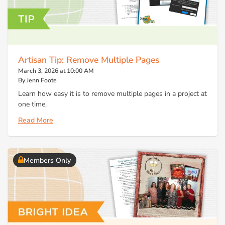
Artisan Tip: Remove Multiple Pages
March 3, 2026 at 10:00 AM
By Jenn Foote
Learn how easy it is to remove multiple pages in a project at
one time.
Read More
Members Only