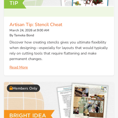
Artisan Tip: Stencil Cheat
March 24, 2026 at 9:00 AM
By Tameka Bond
Discover how creating stencils gives you ultimate flexibility
when designing—especially for layouts that would typically
rely on cutting tools that require flattening and make
permanent changes.
Read More
Members Only