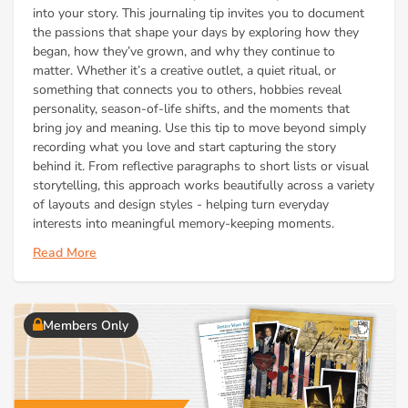
into your story. This journaling tip invites you to document
the passions that shape your days by exploring how they
began, how they’ve grown, and why they continue to
matter. Whether it’s a creative outlet, a quiet ritual, or
something that connects you to others, hobbies reveal
personality, season-of-life shifts, and the moments that
bring joy and meaning. Use this tip to move beyond simply
recording what you love and start capturing the story
behind it. From reflective paragraphs to short lists or visual
storytelling, this approach works beautifully across a variety
of layouts and design styles - helping turn everyday
interests into meaningful memory-keeping moments.
Read More
Members Only