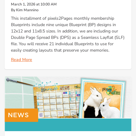
March 1, 2026 at 10:00 AM
By Kim Mannino
This installment of pixels2Pages monthly membership
Blueprints include nine unique Blueprint (BP) designs in
12x12 and 11x8.5 sizes. In addition, we are including our
Double Page Spread BPs (DPS) as a Seamless Layflat (SLF)
file. You will receive 21 individual Blueprints to use for
easily creating layouts that preserve your memories.
Read More