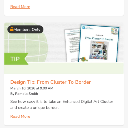
Read More
Members Only
Design Tip: From Cluster To Border
March 10, 2026 at 9:00 AM
By Pamela Smith
See how easy it is to take an Enhanced Digital Art Cluster
and create a unique border.
Read More