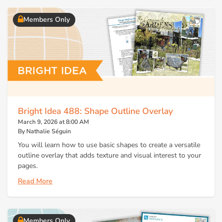
Members Only
Bright Idea 488: Shape Outline Overlay
March 9, 2026 at 8:00 AM
By Nathalie Séguin
You will learn how to use basic shapes to create a versatile
outline overlay that adds texture and visual interest to your
pages.
Read More
Members Only