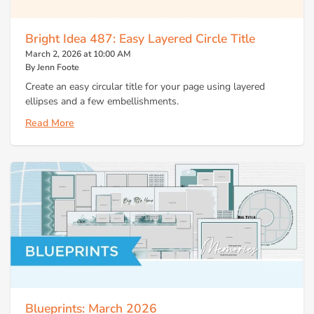
Bright Idea 487: Easy Layered Circle Title
March 2, 2026 at 10:00 AM
By Jenn Foote
Create an easy circular title for your page using layered
ellipses and a few embellishments.
Read More
Blueprints: March 2026