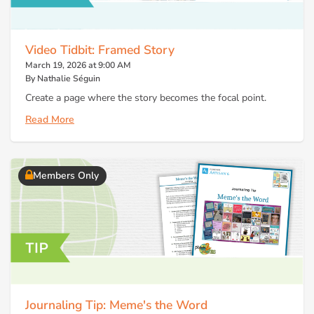
Video Tidbit: Framed Story
March 19, 2026 at 9:00 AM
By Nathalie Séguin
Create a page where the story becomes the focal point.
Read More
Members Only
Journaling Tip: Meme's the Word