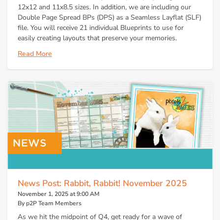
12x12 and 11x8.5 sizes. In addition, we are including our
Double Page Spread BPs (DPS) as a Seamless Layflat (SLF)
file. You will receive 21 individual Blueprints to use for
easily creating layouts that preserve your memories.
Read More
News Post: Rabbit, Rabbit! November 2025
November 1, 2025 at 9:00 AM
By p2P Team Members
As we hit the midpoint of Q4, get ready for a wave of