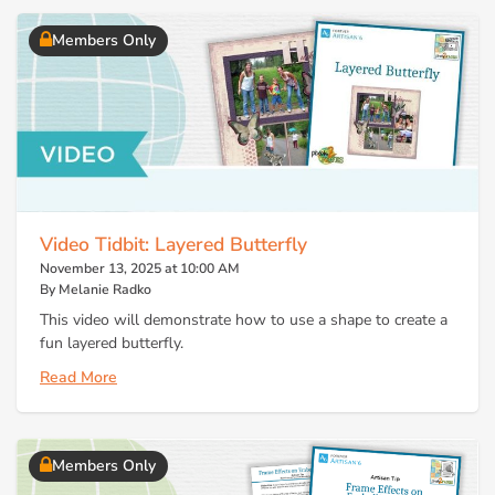
Members Only
Video Tidbit: Layered Butterfly
November 13, 2025 at 10:00 AM
By Melanie Radko
This video will demonstrate how to use a shape to create a
fun layered butterfly.
Read More
Members Only