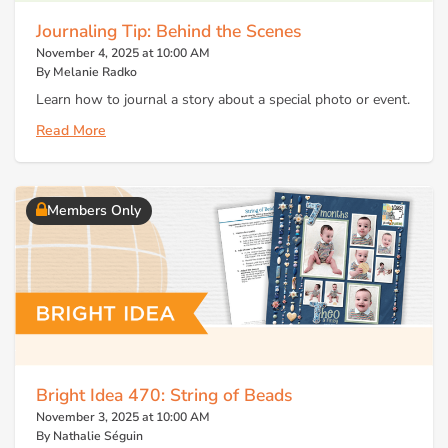
Journaling Tip: Behind the Scenes
November 4, 2025 at 10:00 AM
By Melanie Radko
Learn how to journal a story about a special photo or event.
Read More
Members Only
Bright Idea 470: String of Beads
November 3, 2025 at 10:00 AM
By Nathalie Séguin