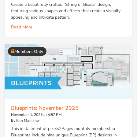
Create a beautifully crafted "String of Beads" design,
featuring various shapes and effects that create a visually
appealing and intricate pattern.
Read More
Members Only
Blueprints: November 2025
November 1, 2025 at 4:57 PM
By Kim Mannino
This installment of pixels2Pages monthly membership
Blueprints include nine unique Blueprint (BP) designs in