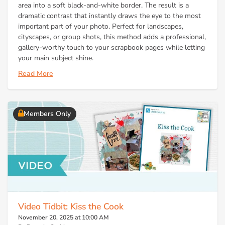
area into a soft black-and-white border. The result is a
dramatic contrast that instantly draws the eye to the most
important part of your photo. Perfect for landscapes,
cityscapes, or group shots, this method adds a professional,
gallery-worthy touch to your scrapbook pages while letting
your main subject shine.
Read More
Members Only
Video Tidbit: Kiss the Cook
November 20, 2025 at 10:00 AM