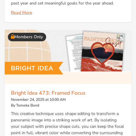
past year and set meaningful goals for the year ahead.
Read More
Members Only
Bright Idea 473: Framed Focus
November 24, 2025 at 10:00 AM
By Tameka Bond
This creative technique uses shape editing to transform a
panoramic image into a striking work of art. By isolating
your subject with precise shape cuts, you can keep the focal
point in full, vibrant color while converting the surrounding