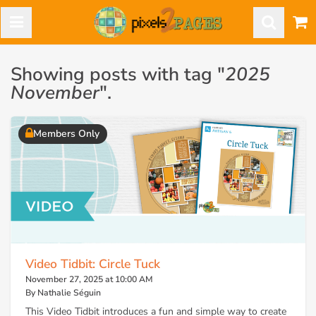
Showing posts with tag "
2025
November
".
Members Only
Video Tidbit: Circle Tuck
November 27, 2025 at 10:00 AM
By Nathalie Séguin
This Video Tidbit introduces a fun and simple way to create