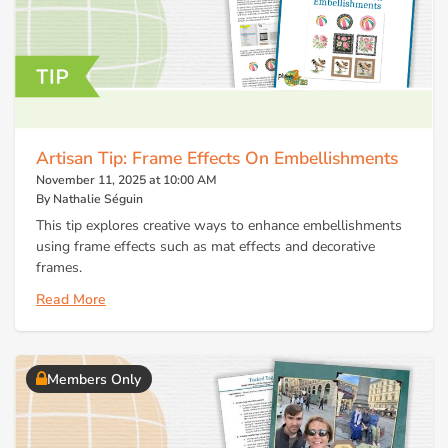
Artisan Tip: Frame Effects On Embellishments
November 11, 2025 at 10:00 AM
By Nathalie Séguin
This tip explores creative ways to enhance embellishments
using frame effects such as mat effects and decorative
frames.
Read More
Members Only