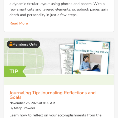
a dynamic circular layout using photos and papers. With a
few smart cuts and layered elements, scrapbook pages gain
depth and personality in just a few steps.
Read More
Members Only
Journaling Tip: Journaling Reflections and
Goals
November 25, 2025 at 8:00 AM
By Mary Browder
Learn how to reflect on your accomplishments from the