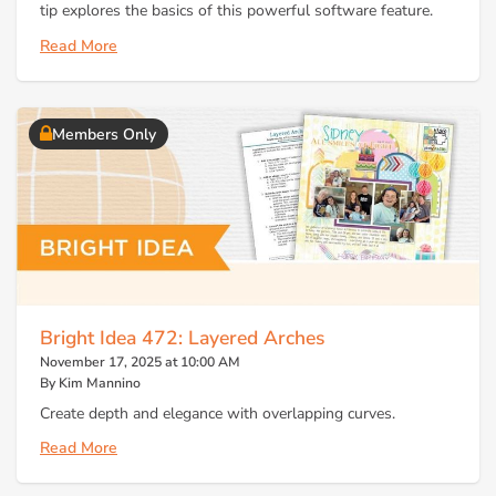
tip explores the basics of this powerful software feature.
Read More
Members Only
Bright Idea 472: Layered Arches
November 17, 2025 at 10:00 AM
By Kim Mannino
Create depth and elegance with overlapping curves.
Read More