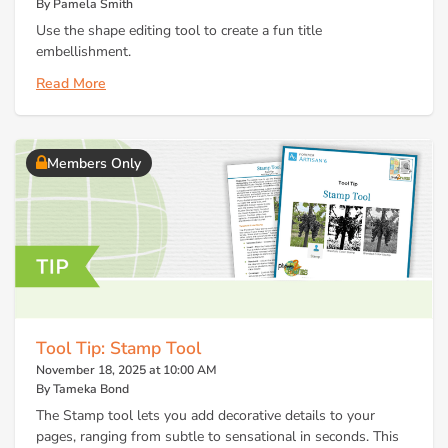
By Pamela Smith
Use the shape editing tool to create a fun title
embellishment.
Read More
Members Only
Tool Tip: Stamp Tool
November 18, 2025 at 10:00 AM
By Tameka Bond
The Stamp tool lets you add decorative details to your
pages, ranging from subtle to sensational in seconds. This