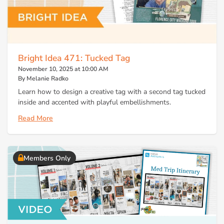
Bright Idea 471: Tucked Tag
November 10, 2025 at 10:00 AM
By Melanie Radko
Learn how to design a creative tag with a second tag tucked
inside and accented with playful embellishments.
Read More
Members Only