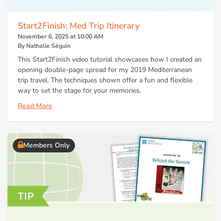
Start2Finish: Med Trip Itinerary
November 6, 2025 at 10:00 AM
By Nathalie Séguin
This Start2Finish video tutorial showcases how I created an
opening double-page spread for my 2019 Mediterranean
trip travel. The techniques shown offer a fun and flexible
way to set the stage for your memories.
Read More
Members Only