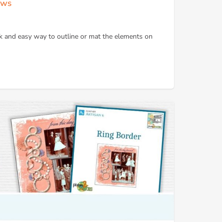
ows
k and easy way to outline or mat the elements on