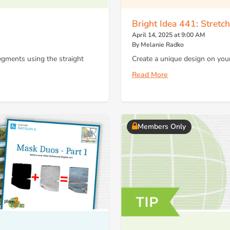
Bright Idea 441: Stretc
April 14, 2025 at 9:00 AM
By Melanie Radko
segments using the straight
Create a unique design on your
Read More
Members Only