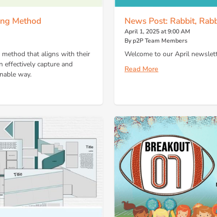
ling Method
News Post: Rabbit, Rabb
April 1, 2025 at 9:00 AM
By p2P Team Members
g method that aligns with their
Welcome to our April newslett
n effectively capture and
Read More
inable way.