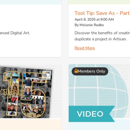
Tool Tip: Save As - Part
April 8, 2025 at 9:00 AM
By Melanie Radko
nced Digital Art.
Discover the benefits of creati
duplicate a project in Artisan.
Read More
Members Only