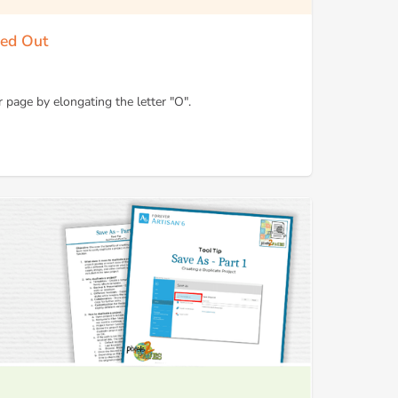
hed Out
 page by elongating the letter "O".