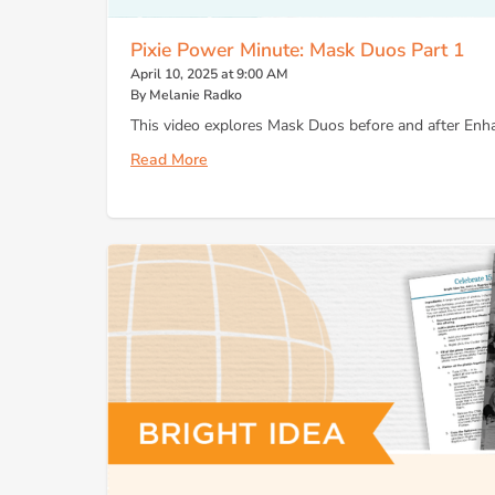
Pixie Power Minute: Mask Duos Part 1
April 10, 2025 at 9:00 AM
By Melanie Radko
This video explores Mask Duos before and after Enha
Read More