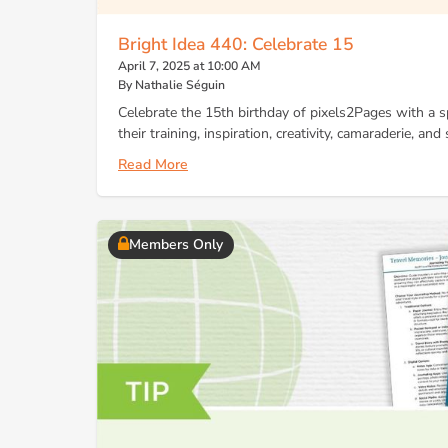
Bright Idea 440: Celebrate 15
April 7, 2025 at 10:00 AM
By Nathalie Séguin
Celebrate the 15th birthday of pixels2Pages with a spe
their training, inspiration, creativity, camaraderie, an
Read More
Members Only