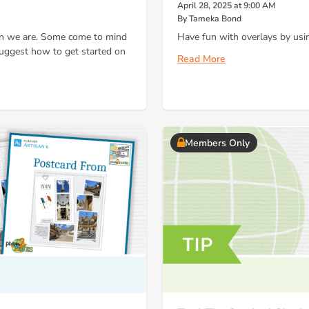
April 28, 2025 at 9:00 AM
By Tameka Bond
son we are. Some come to mind
Have fun with overlays by usin
 suggest how to get started on
Read More
Members Only