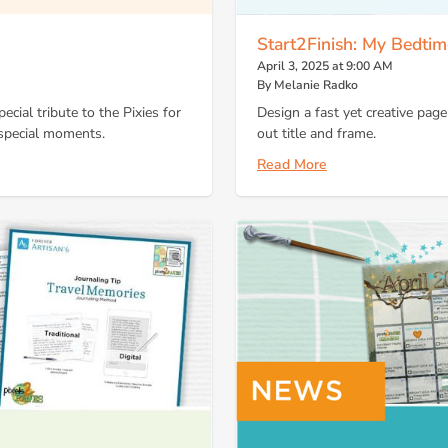
Start2Finish: My Bedtim
April 3, 2025 at 9:00 AM
By Melanie Radko
cial tribute to the Pixies for
Design a fast yet creative page
d special moments.
out title and frame.
Read More