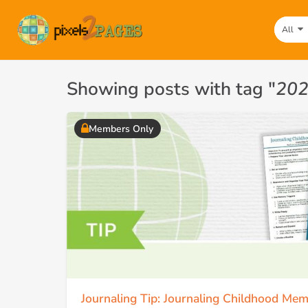
All
Showing posts with tag "
202
Members Only
Journaling Tip: Journaling Childhood Mem