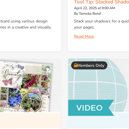
Tool Tip: Stacked Shad
April 22, 2025 at 9:00 AM
By Tameka Bond
stcard using various design
Stack your shadows for a quic
es in a creative and visually
your pages.
Read More
Members Only