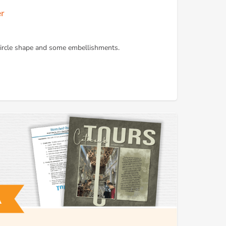
er
 circle shape and some embellishments.