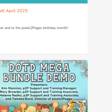
it! April 2025
er and to the pixels2Pages birthday month!