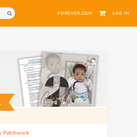
FOREVER.COM
LOG IN
ay Patchwork