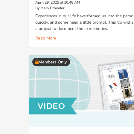
April 29, 2025 at 10:48 AM
By Mary Browder
Experiences in our life have formed us into the per
quickly, and some need a little prompt. This tip will
a project to document those memories.
Read More
Members Only