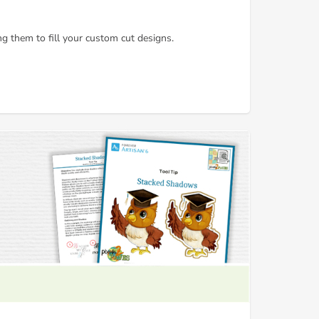
g them to fill your custom cut designs.