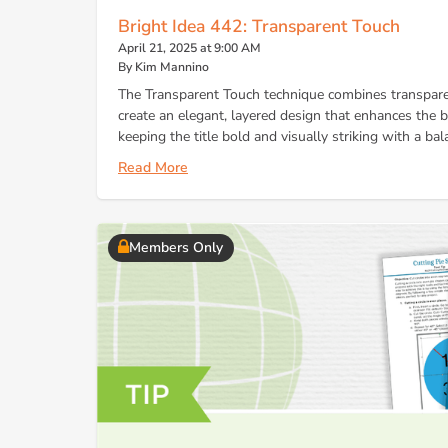
Bright Idea 442: Transparent Touch
April 21, 2025 at 9:00 AM
By Kim Mannino
The Transparent Touch technique combines transpare
create an elegant, layered design that enhances the
keeping the title bold and visually striking with a bal
Read More
Members Only