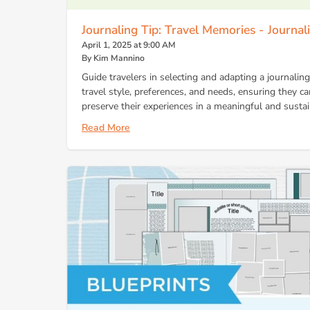
Journaling Tip: Travel Memories - Journa
April 1, 2025 at 9:00 AM
By Kim Mannino
Guide travelers in selecting and adapting a journalin
travel style, preferences, and needs, ensuring they ca
preserve their experiences in a meaningful and susta
Read More