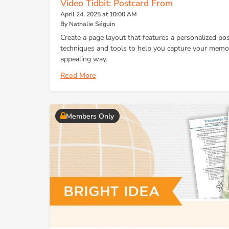
Video Tidbit: Postcard From
April 24, 2025 at 10:00 AM
By Nathalie Séguin
Create a page layout that features a personalized po
techniques and tools to help you capture your memori
appealing way.
Read More
Members Only