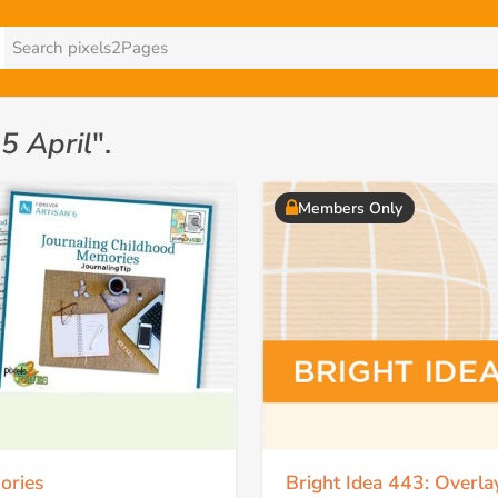
5 April
".
Members Only
ories
Bright Idea 443: Overl