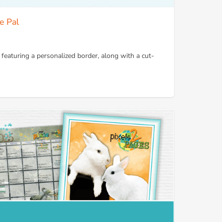
e Pal
 featuring a personalized border, along with a cut-