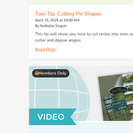
Tool Tip: Cutting Pie Shapes
April 15, 2025 at 10:00 AM
By Nathalie Séguin
This tip will show you how to cut circles into even 
cutter and degree angles.
Read More
Members Only