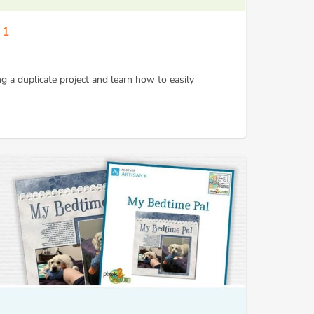
 1
ng a duplicate project and learn how to easily