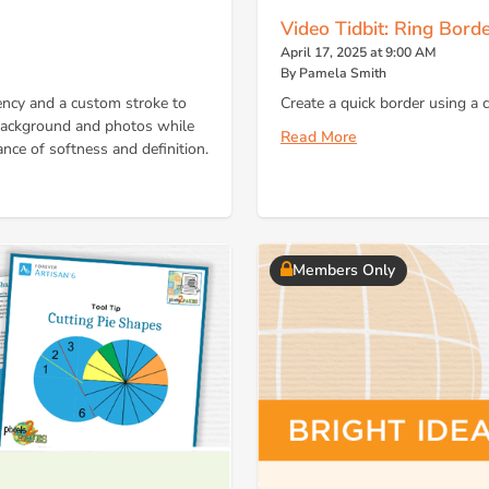
Video Tidbit: Ring Bord
April 17, 2025 at 9:00 AM
By Pamela Smith
ncy and a custom stroke to
Create a quick border using a
 background and photos while
Read More
ance of softness and definition.
Members Only