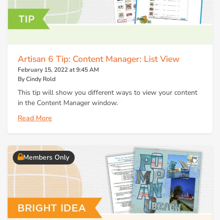
Artisan 6 Tip: Content Manager: List View
February 15, 2022 at 9:45 AM
By Cindy Rold
This tip will show you different ways to view your content
in the Content Manager window.
Read More
Members Only