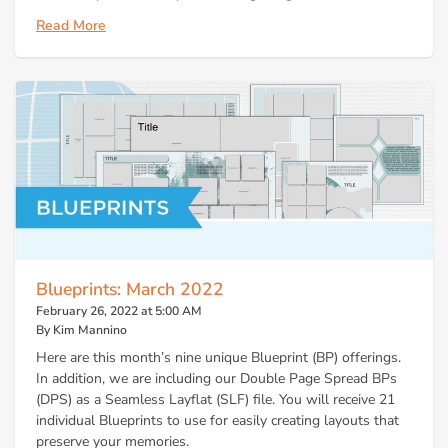
Read More
Blueprints: March 2022
February 26, 2022 at 5:00 AM
By Kim Mannino
Here are this month’s nine unique Blueprint (BP) offerings.
In addition, we are including our Double Page Spread BPs
(DPS) as a Seamless Layflat (SLF) file. You will receive 21
individual Blueprints to use for easily creating layouts that
preserve your memories.