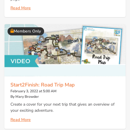
Read More
Members Only
Start2Finish: Road Trip Map
February 3, 2022 at 5:00 AM
By Mary Browder
Create a cover for your next trip that gives an overview of
your exciting adventure.
Read More