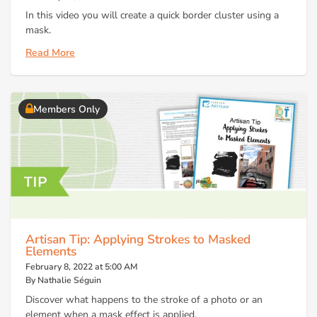
In this video you will create a quick border cluster using a
mask.
Read More
Members Only
Artisan Tip: Applying Strokes to Masked
Elements
February 8, 2022 at 5:00 AM
By Nathalie Séguin
Discover what happens to the stroke of a photo or an
element when a mask effect is applied.