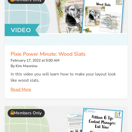
Pixie Power Minute: Wood Slats
February 17, 2022 at 5:00 AM
By Kim Mannino
In this video you will learn how to make your layout look
like wood slats.
Read More
Members Only