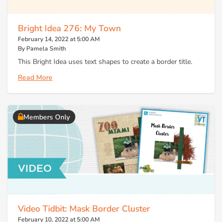
Bright Idea 276: My Town
February 14, 2022 at 5:00 AM
By Pamela Smith
This Bright Idea uses text shapes to create a border title.
Read More
Members Only
Video Tidbit: Mask Border Cluster
February 10, 2022 at 5:00 AM