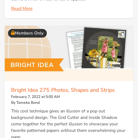
Read More
Members Only
Bright Idea 275 Photos, Shapes and Strips
February 7, 2022 at 5:00 AM
By Tameka Bond
This cool technique gives an illusion of a pop out
background design. The Grid Cutter and Inside Shadow
come together for the perfect illusion to showcase your
favorite patterned papers without them overwhelming your
page.