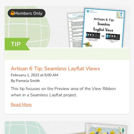
Members Only
Artisan 6 Tip: Seamless Layflat Views
February 1, 2022 at 5:00 AM
By Pamela Smith
This tip focuses on the Preview area of the View Ribbon
when in a Seamless Layflat project.
Read More