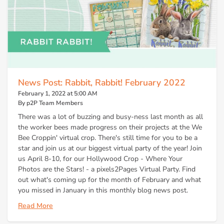
News Post: Rabbit, Rabbit! February 2022
February 1, 2022 at 5:00 AM
By p2P Team Members
There was a lot of buzzing and busy-ness last month as all
the worker bees made progress on their projects at the We
Bee Croppin' virtual crop. There's still time for you to be a
star and join us at our biggest virtual party of the year! Join
us April 8-10, for our Hollywood Crop - Where Your
Photos are the Stars! - a pixels2Pages Virtual Party. Find
out what's coming up for the month of February and what
you missed in January in this monthly blog news post.
Read More