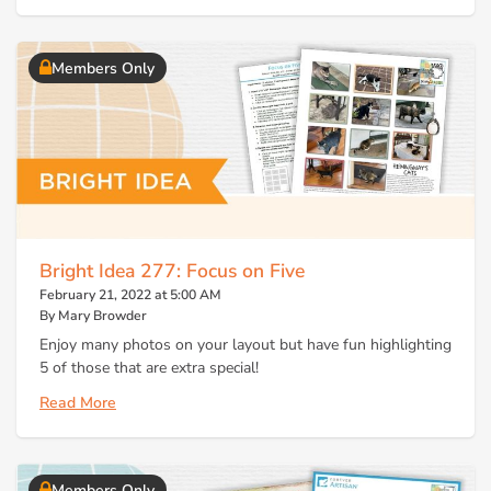
Members Only
Bright Idea 277: Focus on Five
February 21, 2022 at 5:00 AM
By Mary Browder
Enjoy many photos on your layout but have fun highlighting
5 of those that are extra special!
Read More
Members Only