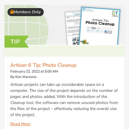
Members Only
Artisan 6 Tip: Photo Cleanup
February 22, 2022 at 5:00 AM
By Kim Mannino
Artisan projects can take up considerable space on a
computer. The size of the project depends on the number of
pages and photos added. With the introduction of the
Cleanup tool, the software can remove unused photos from
the files of the project – effectively reducing the overall size
of the project.
Read More