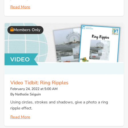
Read More
Members Only
Video Tidbit: Ring Ripples
February 24, 2022 at 5:00 AM
By Nathalie Séguin
Using circles, strokes and shadows, give a photo a ring
ripple effect.
Read More