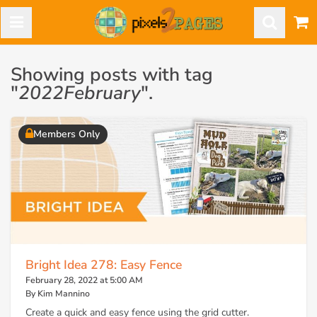
Showing posts with tag
"
2022February
".
Members Only
Bright Idea 278: Easy Fence
February 28, 2022 at 5:00 AM
By Kim Mannino
Create a quick and easy fence using the grid cutter.