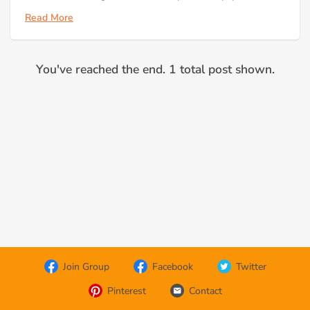
Read More
You've reached the end. 1 total post shown.
Join Group
Facebook
Twitter
Pinterest
Contact