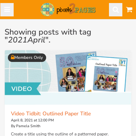
Showing posts with tag
"
2021April
".
Members Only
Video Tidbit: Outlined Paper Title
April 8, 2021 at 12:00 PM
By Pamela Smith
Create a title using the outline of a patterned paper.