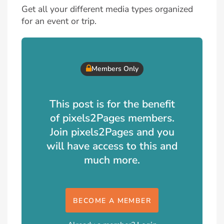
Get all your different media types organized
for an event or trip.
Members Only
This post is for the benefit
of pixels2Pages members.
Join pixels2Pages and you
will have access to this and
much more.
BECOME A MEMBER