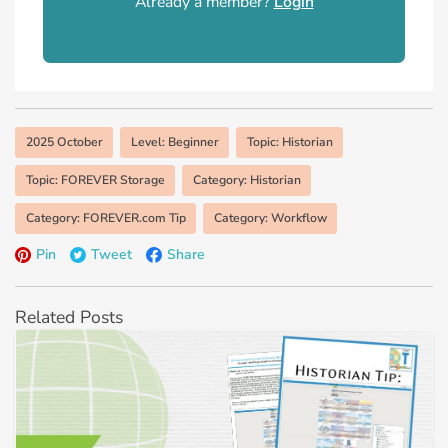
Already a member?
Login
2025 October
Level: Beginner
Topic: Historian
Topic: FOREVER Storage
Category: Historian
Category: FOREVER.com Tip
Category: Workflow
Pin
Tweet
Share
Related Posts