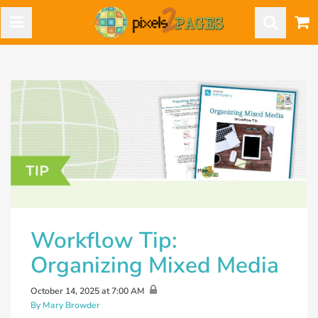
Workflow Tip:
Organizing Mixed Media
October 14, 2025 at 7:00 AM
By Mary Browder