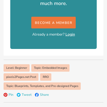
much more.
BECOME A MEMBER
Already a member?
Login
Level: Beginner
Topic: Embedded Images
pixels2Pages.net Post
RRO
Topic: Blueprints, Templates, and Pre-designed Pages
Pin
Tweet
Share