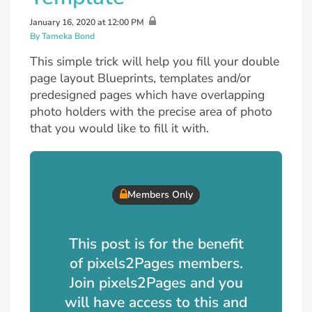
January 16, 2020 at 12:00 PM
By Tameka Bond
This simple trick will help you fill your double
page layout Blueprints, templates and/or
predesigned pages which have overlapping
photo holders with the precise area of photo
that you would like to fill it with.
Members Only
This post is for the benefit
of pixels2Pages members.
Join pixels2Pages and you
will have access to this and