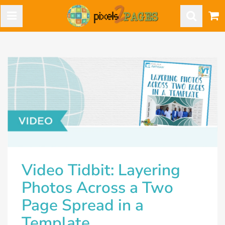
Video Tidbit: Layering
Photos Across a Two
Page Spread in a
Template