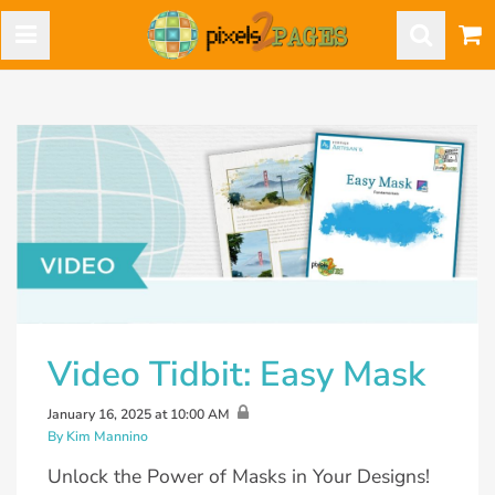
Video Tidbit: Easy Mask
January 16, 2025 at 10:00 AM
By Kim Mannino
Unlock the Power of Masks in Your Designs!