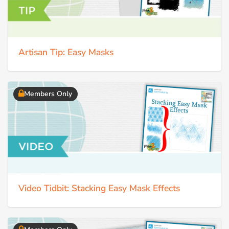
Artisan Tip: Easy Masks
Members Only
Video Tidbit: Stacking Easy Mask Effects