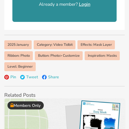
Already a member?
Login
2025 January
Category: Video Tidbit
Effects: Mask Layer
Ribbon: Photo
Button: Photo> Customize
Inspiration: Masks
Level: Beginner
Pin
Tweet
Share
Related Posts
Members Only