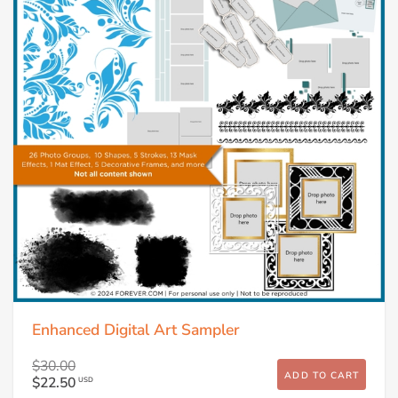
Enhanced Digital Art Sampler
$30.00
ADD TO CART
$22.50
USD