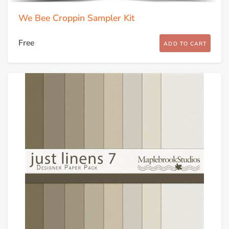
We Bee Croppin Sampler Kit
Free
ADD TO CART