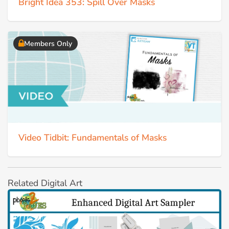
Bright Idea 353: Spill Over Masks
Members Only
Video Tidbit: Fundamentals of Masks
Related Digital Art