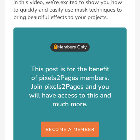
In this video, we’re excited to show you how
to quickly and easily use mask techniques to
bring beautiful effects to your projects.
Members Only
This post is for the benefit
of pixels2Pages members.
Join pixels2Pages and you
will have access to this and
much more.
BECOME A MEMBER