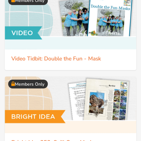
Members Only
Video Tidbit: Double the Fun - Mask
Members Only