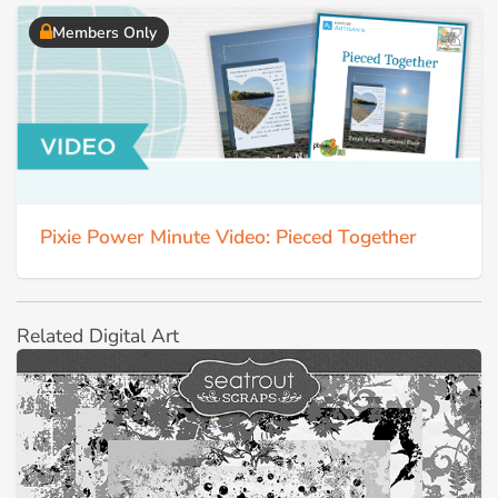
Members Only
Pixie Power Minute Video: Pieced Together
Related Digital Art