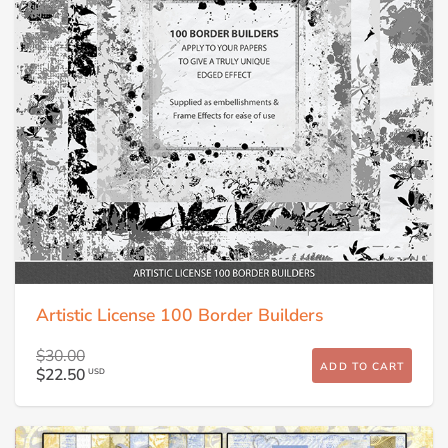
Artistic License 100 Border Builders
$30.00
ADD TO CART
$22.50
USD