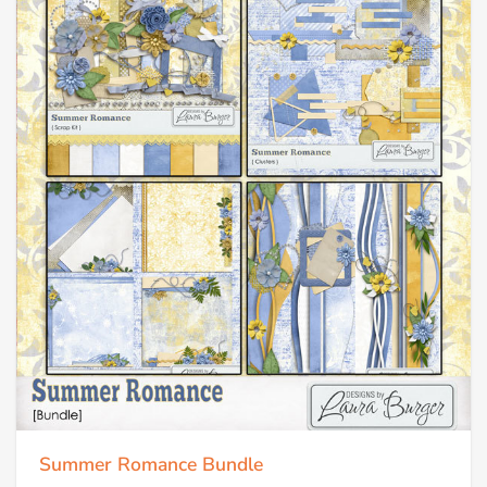
Summer Romance Bundle