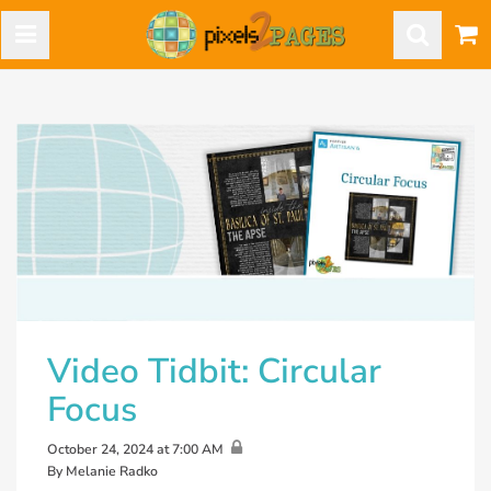
Video Tidbit: Circular
Focus
October 24, 2024 at 7:00 AM
By Melanie Radko