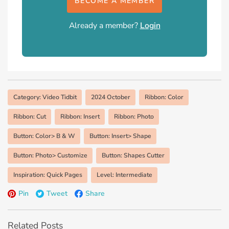
BECOME A MEMBER
Already a member?
Login
Category: Video Tidbit
2024 October
Ribbon: Color
Ribbon: Cut
Ribbon: Insert
Ribbon: Photo
Button: Color> B & W
Button: Insert> Shape
Button: Photo> Customize
Button: Shapes Cutter
Inspiration: Quick Pages
Level: Intermediate
Pin
Tweet
Share
Related Posts