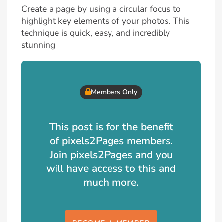
Create a page by using a circular focus to
highlight key elements of your photos. This
technique is quick, easy, and incredibly
stunning.
Members Only
This post is for the benefit
of pixels2Pages members.
Join pixels2Pages and you
will have access to this and
much more.