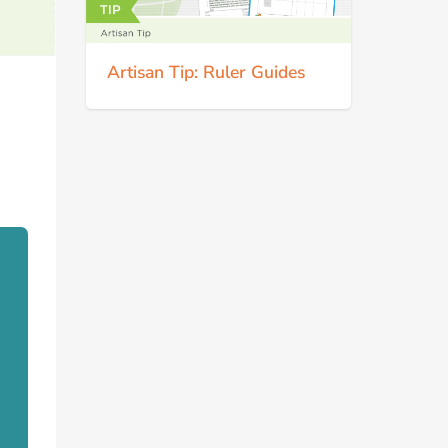
Artisan Tip: Ruler Guides