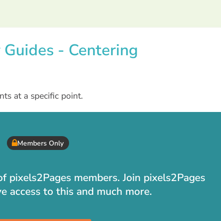
r Guides - Centering
s at a specific point.
Members Only
t of pixels2Pages members. Join pixels2Pages
ve access to this and much more.