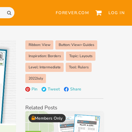
FOREVER.COM
LOG IN
Ribbon: View
Button: View> Guides
Inspiration: Borders
Topic: Layouts
Level: Intermediate
Tool: Rulers
2022July
Pin
Tweet
Share
Related Posts
Members Only