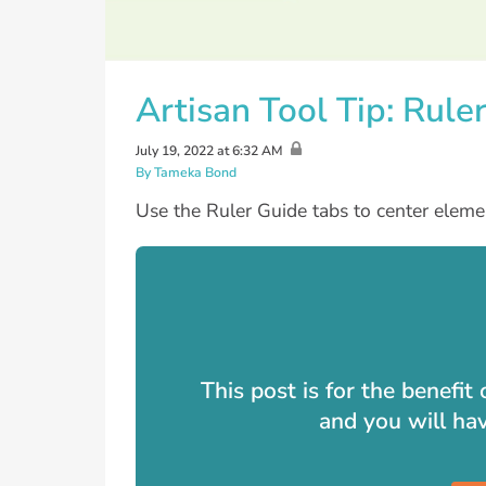
Artisan Tool Tip: Rule
July 19, 2022 at 6:32 AM
By Tameka Bond
Use the Ruler Guide tabs to center element
This post is for the benefi
and you will ha