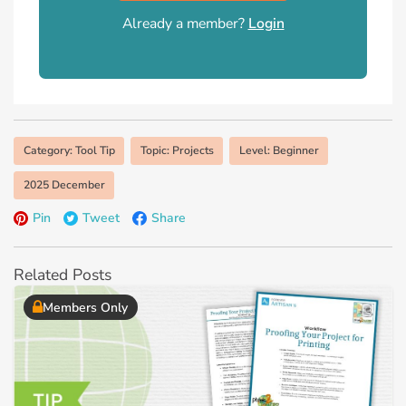
Already a member?
Login
Category: Tool Tip
Topic: Projects
Level: Beginner
2025 December
Pin
Tweet
Share
Related Posts
Members Only