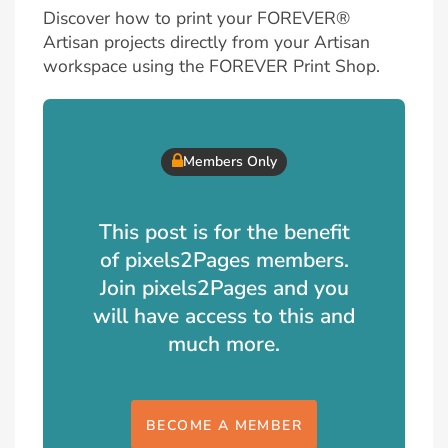
Discover how to print your FOREVER®
Artisan projects directly from your Artisan
workspace using the FOREVER Print Shop.
Members Only
This post is for the benefit
of pixels2Pages members.
Join pixels2Pages and you
will have access to this and
much more.
BECOME A MEMBER