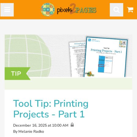
Tool Tip: Printing
Projects - Part 1
December 16, 2025 at 10:00 AM
By Melanie Radko