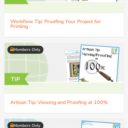
Workflow Tip: Proofing Your Project for
Printing
Members Only
Artisan Tip: Viewing and Proofing at 100%
Members Only