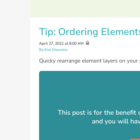
Tip: Ordering Element
April 27, 2021 at 8:00 AM
By Kim Mannino
Quicky rearrange element layers on your 
This post is for the benefi
and you will ha