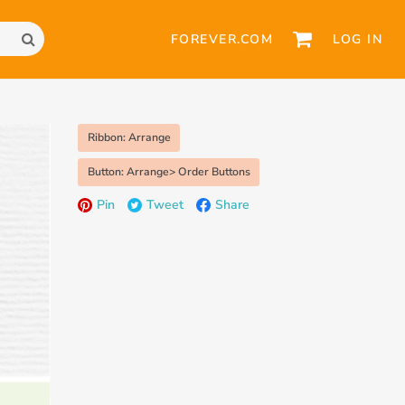
FOREVER.COM
LOG IN
Ribbon: Arrange
Button: Arrange> Order Buttons
Pin
Tweet
Share