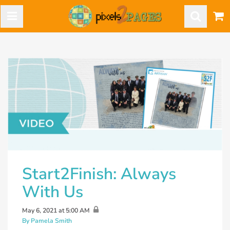
Start2Finish: Always
With Us
May 6, 2021 at 5:00 AM
By Pamela Smith