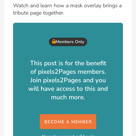
Watch and learn how a mask overlay brings a
tribute page together.
Members Only
This post is for the benefit
of pixels2Pages members.
Join pixels2Pages and you
will have access to this and
much more.
BECOME A MEMBER