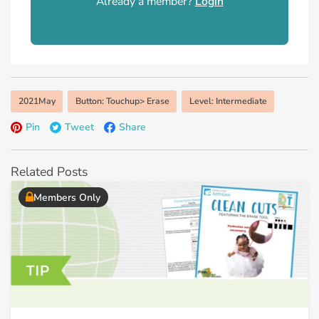
Already a member?
Login
2021May
Button: Touchup> Erase
Level: Intermediate
Pin
Tweet
Share
Related Posts
Members Only