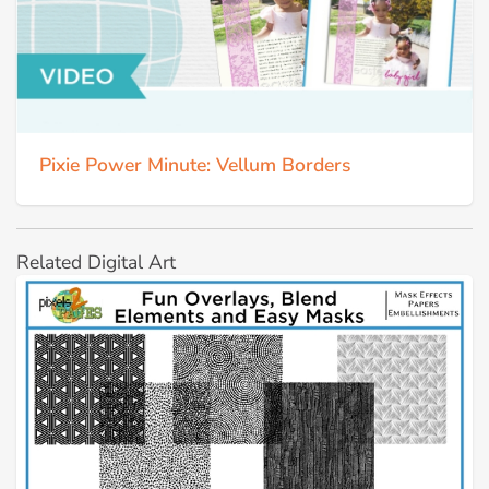
Pixie Power Minute: Vellum Borders
Related Digital Art