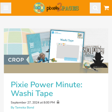
Pixie Power Minute:
Washi Tape
September 27, 2024 at 8:00 PM
By Tameka Bond