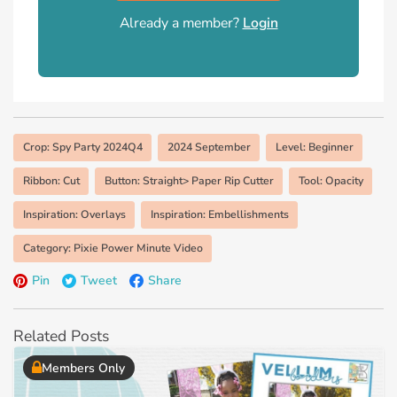
Already a member?
Login
Crop: Spy Party 2024Q4
2024 September
Level: Beginner
Ribbon: Cut
Button: Straight> Paper Rip Cutter
Tool: Opacity
Inspiration: Overlays
Inspiration: Embellishments
Category: Pixie Power Minute Video
Pin
Tweet
Share
Related Posts
Members Only