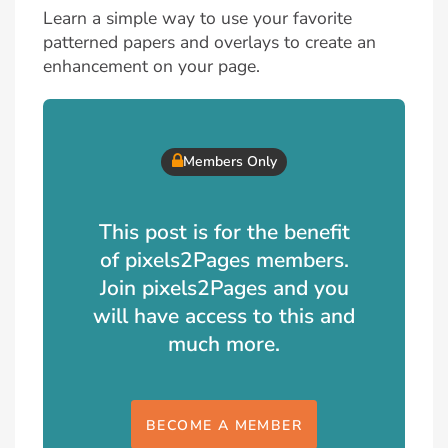
Learn a simple way to use your favorite
patterned papers and overlays to create an
enhancement on your page.
Members Only
This post is for the benefit
of pixels2Pages members.
Join pixels2Pages and you
will have access to this and
much more.
BECOME A MEMBER