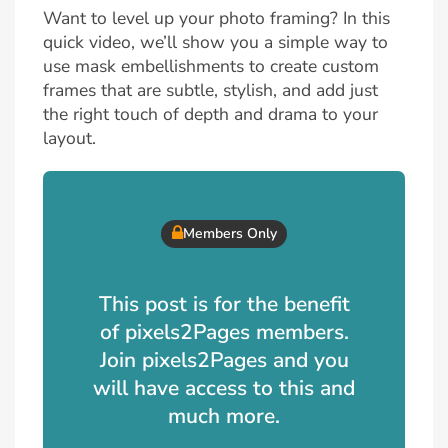
Want to level up your photo framing? In this
quick video, we’ll show you a simple way to
use mask embellishments to create custom
frames that are subtle, stylish, and add just
the right touch of depth and drama to your
layout.
Members Only
This post is for the benefit
of pixels2Pages members.
Join pixels2Pages and you
will have access to this and
much more.