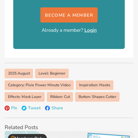
BECOME A MEMBER
Already a member?
Login
2025 August
Level: Beginner
Category: Pixie Power Minute Video
Inspiration: Masks
Effects: Mask Layer
Ribbon: Cut
Button: Shapes Cutter
Pin
Tweet
Share
Related Posts