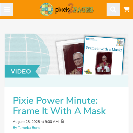
Pixie Power Minute:
Frame It With A Mask
August 28, 2025 at 9:00 AM
By Tameka Bond