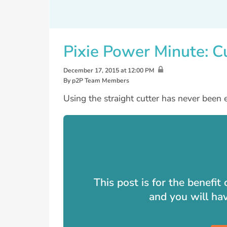
Pixie Power Minute: C
December 17, 2015 at 12:00 PM
By p2P Team Members
Using the straight cutter has never been e
This post is for the benefi
and you will ha