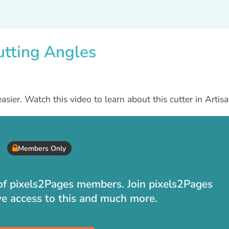
utting Angles
asier. Watch this video to learn about this cutter in Artisa
Members Only
t of pixels2Pages members. Join pixels2Pages
ve access to this and much more.