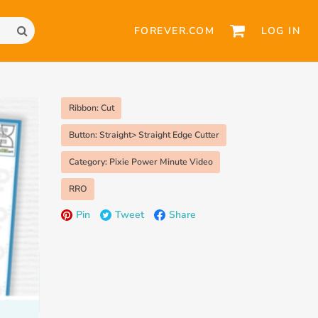
FOREVER.COM
LOG IN
Ribbon: Cut
Button: Straight> Straight Edge Cutter
Category: Pixie Power Minute Video
RRO
Pin
Tweet
Share