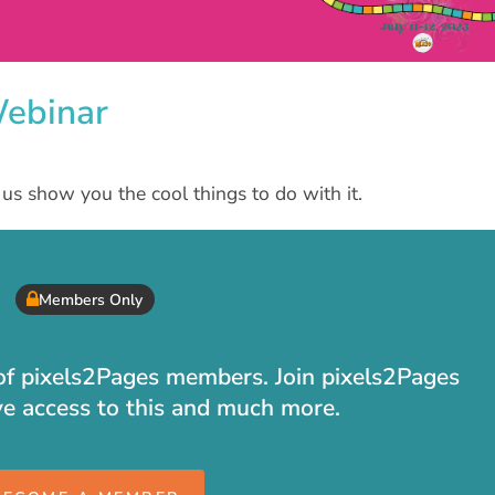
Webinar
us show you the cool things to do with it.
Members Only
t of pixels2Pages members. Join pixels2Pages
ve access to this and much more.