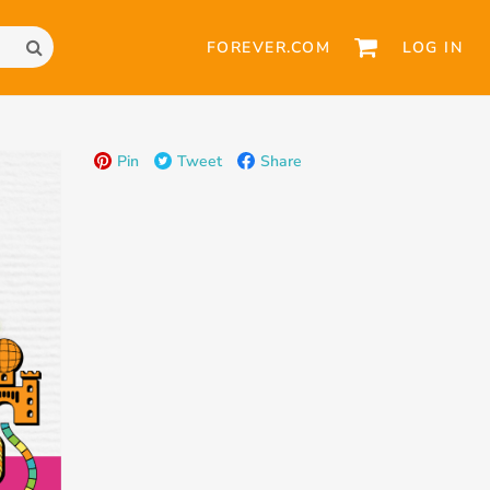
FOREVER.COM
LOG IN
Pin
Tweet
Share