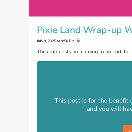
Pixie Land Wrap-up 
July 9, 2025 at 9:50 PM
The crop posts are coming to an end. Let 
This post is for the benefi
and you will ha