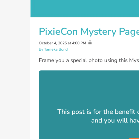
PixieCon Mystery Pag
October 4, 2025 at 4:00 PM
By Tameka Bond
Frame you a special photo using this Mys
This post is for the benefi
and you will ha