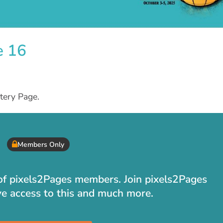
e 16
tery Page.
Members Only
t of pixels2Pages members. Join pixels2Pages
ve access to this and much more.