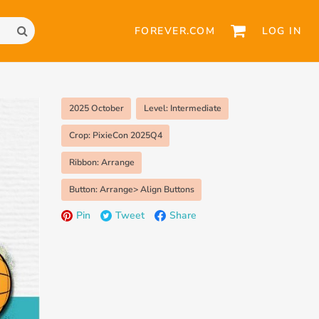
FOREVER.COM
LOG IN
2025 October
Level: Intermediate
Crop: PixieCon 2025Q4
Ribbon: Arrange
Button: Arrange> Align Buttons
Pin
Tweet
Share