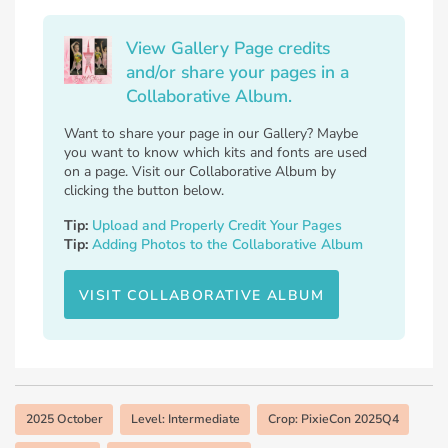
View Gallery Page credits
and/or share your pages in a
Collaborative Album.
Want to share your page in our Gallery? Maybe
you want to know which kits and fonts are used
on a page. Visit our Collaborative Album by
clicking the button below.
Tip:
Upload and Properly Credit Your Pages
Tip:
Adding Photos to the Collaborative Album
VISIT COLLABORATIVE ALBUM
2025 October
Level: Intermediate
Crop: PixieCon 2025Q4