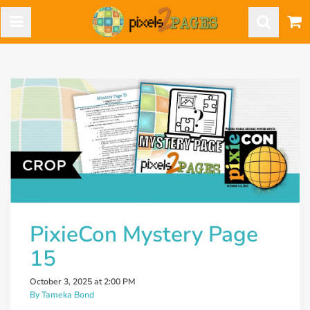
PixieCon Mystery Page
15
October 3, 2025 at 2:00 PM
By Tameka Bond