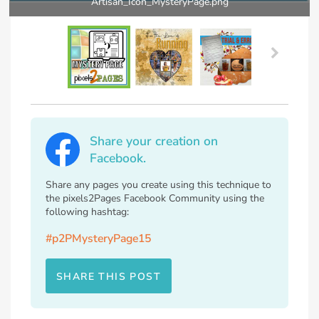
Artisan_Icon_MysteryPage.png
Share your creation on
Facebook.
Share any pages you create using this technique to
the pixels2Pages Facebook Community using the
following hashtag:
#p2PMysteryPage15
SHARE THIS POST