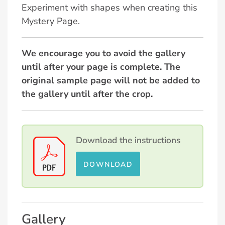
Experiment with shapes when creating this
Mystery Page.
We encourage you to avoid the gallery
until after your page is complete. The
original sample page will not be added to
the gallery until after the crop.
Download the instructions
DOWNLOAD
Gallery